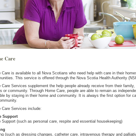
e Care
Care is available to all Nova Scotians who need help with care in their home
nities. This service is offered through the Nova Scotia Health Authority (NS
Care Services supplement the help people already receive from their family,
ds or community. Through Home Care, people are able to remain as independe
ble by staying in their home and community. It is always the first option for ca
ommunity.
Care Services include:
 Support
Support (such as personal care, respite and essential housekeeping)
ing
ng (such as dressing changes, catheter care, intravenous therapy and palliati