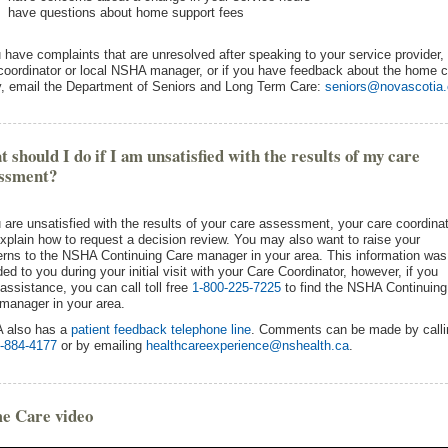
have questions about home support fees
u have complaints that are unresolved after speaking to your service provider,
coordinator or local NSHA manager, or if you have feedback about the home c
y, email the Department of Seniors and Long Term Care:
seniors@novascotia
 should I do if I am unsatisfied with the results of my care
essment?
u are unsatisfied with the results of your care assessment, your care coordina
xplain how to request a decision review. You may also want to raise your
rns to the NSHA Continuing Care manager in your area. This information was
ded to you during your initial visit with your Care Coordinator, however, if you
assistance, you can call toll free
1-800-225-7225
to find the NSHA Continuing
manager in your area.
 also has a
patient feedback telephone line
. Comments can be made by calli
-884-4177
or by emailing
healthcareexperience@nshealth.ca
.
e Care video