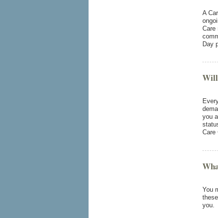
A Car
ongoi
Care 
commu
Day p
Will
Every
deman
you a
statu
Care 
What
You m
these
you.