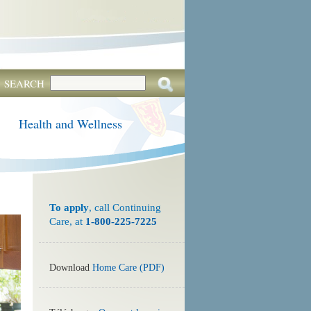
SEARCH
Health and Wellness
To apply
, call Continuing
Care, at
1-800-225-7225
Download
Home Care (PDF)