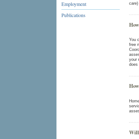
Employment
care)
Publications
How
You c
free 
Coord
asses
your 
does 
How
Home 
servi
asse
Will