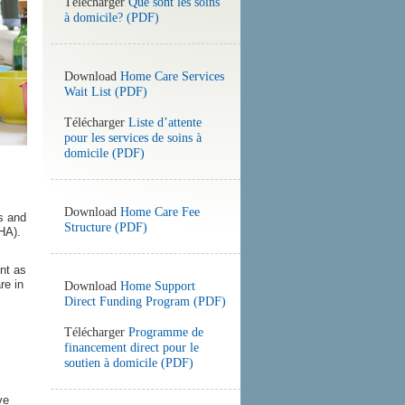
Télécharger
Que sont les soins
à domicile? (PDF)
Download
Home Care Services
Wait List (PDF)
Télécharger
Liste d’attente
pour les services de soins à
domicile (PDF)
Download
Home Care Fee
s and
Structure (PDF)
HA).
nt as
re in
Download
Home Support
Direct Funding Program (PDF)
Télécharger
Programme de
financement direct pour le
soutien à domicile (PDF)
ve