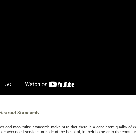
cies and Standards
ies and monitoring standards make sure that there is a consistent quality of c
hose who need services outside of the hospital, in their home or in the commun