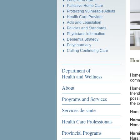
Palliative Home Care
Protecting Vulnerable Adults
Health Care Provider
Acts and Legislation
Policies and Standards
Physicians Information
Dementia Strategy
Polypharmacy
Calling Continuing Care
Hom
Department of
Home 
Health and Wellness
commu
About
Home 
frien
Programs and Services
possi
the c
Services de santé
Home 
Home
Health Care Professionals
Home 
Provincial Programs
Nurs
Nursi