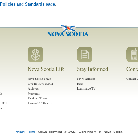
Policies and Standards page
.
Nova Scotia Life
Stay Informed
Cont
Nova Scotia Travel
News Releases
Contact 
Live in Nova Scotia
RSS
Archives
Legislative TV
ais
Museums
Festivals/Events
 - 511
Provincial Libraries
ms
Privacy
Terms
Crown copyright © 2021, Government of Nova Scotia.