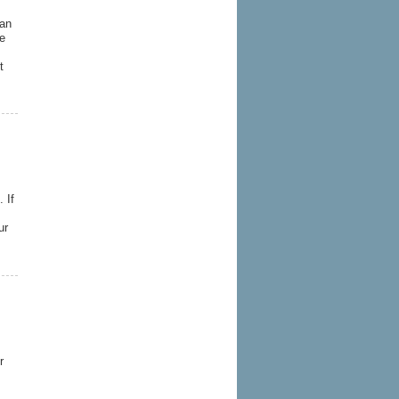
 an
me
t
 If
ur
r