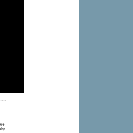
are
ity.