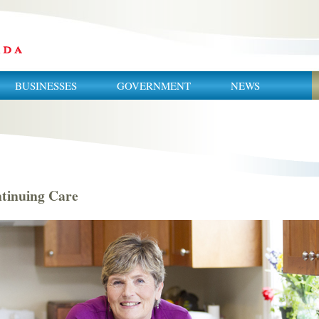
BUSINESSES
GOVERNMENT
NEWS
tinuing Care