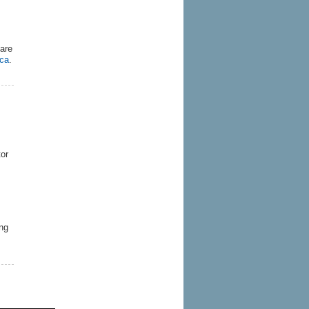
are
.ca
.
tor
ng