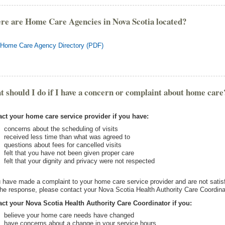
e are Home Care Agencies in Nova Scotia located?
Home Care Agency Directory (PDF)
 should I do if I have a concern or complaint about home care
ct your home care service provider if you have:
concerns about the scheduling of visits
received less time than what was agreed to
questions about fees for cancelled visits
felt that you have not been given proper care
felt that your dignity and privacy were not respected
u have made a complaint to your home care service provider and are not satis
the response, please contact your Nova Scotia Health Authority Care Coordina
ct your Nova Scotia Health Authority Care Coordinator if you:
believe your home care needs have changed
have concerns about a change in your service hours