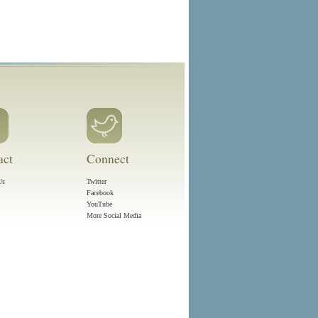
act
Connect
Us
Twitter
Facebook
YouTube
More Social Media