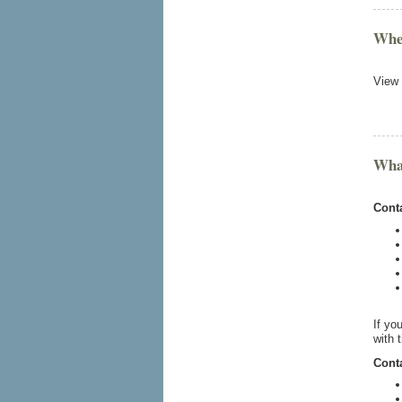
Wher
View
What
Conta
If yo
with 
Conta