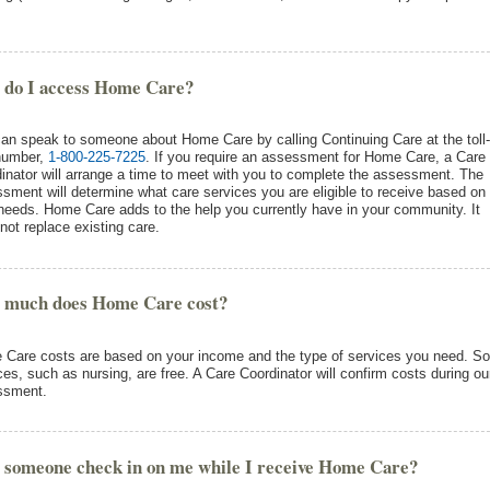
 do I access Home Care?
an speak to someone about Home Care by calling Continuing Care at the toll-
number,
1-800-225-7225
. If you require an assessment for Home Care, a Care
inator will arrange a time to meet with you to complete the assessment. The
sment will determine what care services you are eligible to receive based on
needs. Home Care adds to the help you currently have in your community. It
not replace existing care.
 much does Home Care cost?
Care costs are based on your income and the type of services you need. S
ces, such as nursing, are free. A Care Coordinator will confirm costs during ou
ssment.
 someone check in on me while I receive Home Care?