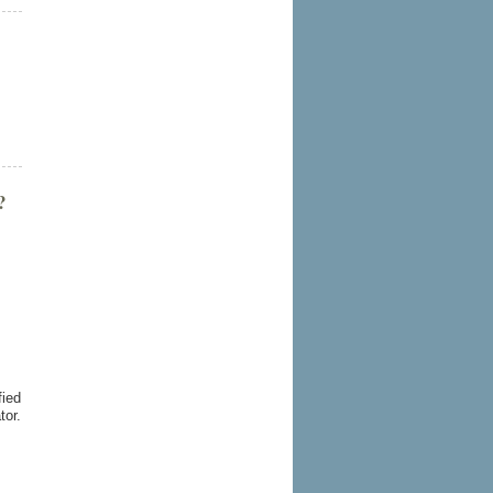
?
fied
tor.