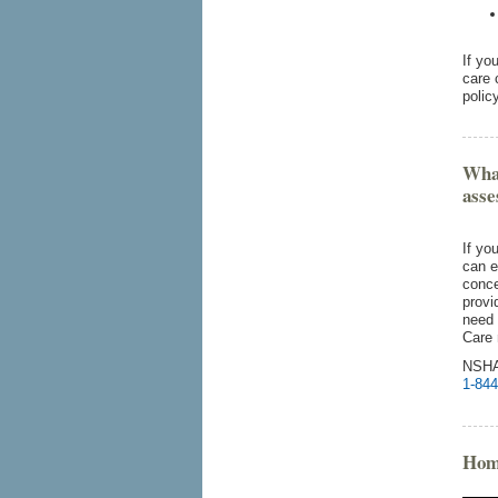
If yo
care 
polic
What
ass
If yo
can e
conce
provi
need 
Care 
NSHA
1-844
Hom