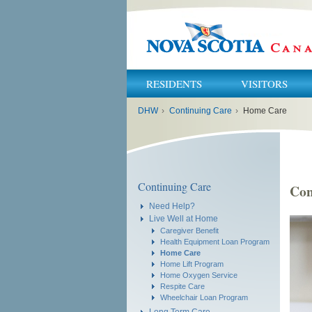
RESIDENTS
VISITORS
You
DHW
›
Continuing Care
›
Home Care
are
here:
Continuing Care
Con
Need Help?
Live Well at Home
Caregiver Benefit
Health Equipment Loan Program
Home Care
Home Lift Program
Home Oxygen Service
Respite Care
Wheelchair Loan Program
Long Term Care