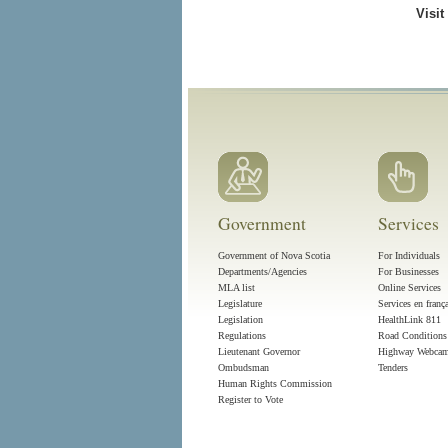
Visit
Government
Services
Government of Nova Scotia
For Individuals
Departments/Agencies
For Businesses
MLA list
Online Services
Legislature
Services en franç
Legislation
HealthLink 811
Regulations
Road Conditions
Lieutenant Governor
Highway Webca
Ombudsman
Tenders
Human Rights Commission
Register to Vote