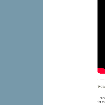
Poli
Polic
for t