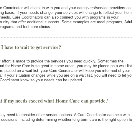
e Coordinator will check in with you and your caregivers/service providers on
ng basis. If your needs change, your services will change to reflect your Ho
needs. Care Coordinators can also connect you with programs in your
nity that offer additional supports. Some examples are meal programs, Adul
rograms and foot care clinics.
 I have to wait to get service?
 effort is made to provide the services you need quickly. Sometimes the
d for Home Care is so great in some areas, you may be placed on a wait list.
re placed on a wait list, your Care Coordinator will keep you informed of your
s. If your situation changes while you are on a wait list, you will need to let yo
Coordinator know so your needs can be updated.
 if my needs exceed what Home Care can provide?
ay need to consider other service options. A Care Coordinator can help with
 decisions, including deter-mining whether long-term care is the right option fo