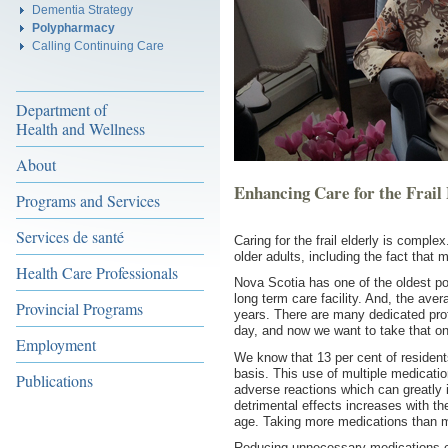
Dementia Strategy
Polypharmacy
Calling Continuing Care
Department of
Health and Wellness
About
Enhancing Care for the Frail
Programs and Services
Services de santé
Caring for the frail elderly is compl
older adults, including the fact tha
Health Care Professionals
Nova Scotia has one of the oldest p
long term care facility. And, the ave
Provincial Programs
years. There are many dedicated prof
day, and now we want to take that on
Employment
We know that 13 per cent of resident
basis. This use of multiple medication
Publications
adverse reactions which can greatly im
detrimental effects increases with 
age. Taking more medications than
Reducing unnecessary medications ca