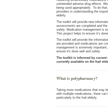
unintended adverse drug effects. We 
being used appropriately. To do that,
providers in understanding the importa
elderly.
The toolkit will provide new informat
assessments are completed and the 
safely. Medication management is extr
This project helps to ensure it’s do
The toolkit will provide the informa
are provided and medications are con
management is extremely important, par
ensure it's done well and safely.
The toolkit is informed by current
currently available on the frail elde
What is polypharmacy?
Taking more medications that may 
with multiple medications, there can 
particularly to the frail elderly.