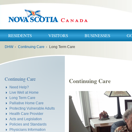
RESIDENTS
VISITORS
BUSINESSES
G
You
DHW
›
Continuing Care
›
Long Term Care
are
here:
Continuing Care
Continuing Care
Need Help?
Live Well at Home
Long Term Care
Palliative Home Care
Protecting Vulnerable Adults
Health Care Provider
Acts and Legislation
Policies and Standards
Physicians Information