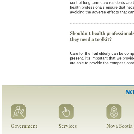
cent of long term care residents are 
health professionals ensure that nece
avoiding the adverse effects that c
Shouldn't health professional
they need a toolkit?
Care for the frail elderly can be com
present. It's important that we provi
are able to provide the compassiona
Government
Services
Nova Scotia 