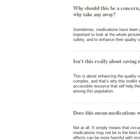
Why should this be a concern,
why take any away?
Sometimes, medications have been pre
important to look at the whole pictur
safety, and to enhance their quality of
Isn't this really about saving
This is about enhancing the quality of l
complex, and that’s why this toolkit
accessible resource that will help 
among this population.
Does this mean medications w
Not at all. It simply means that ci
medications may not be in the best i
effects can be more harmful with in