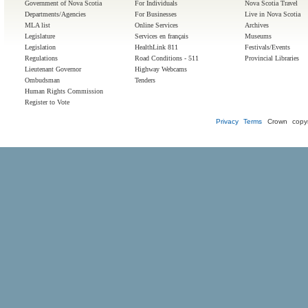
Government of Nova Scotia
For Individuals
Nova Scotia Travel
Departments/Agencies
For Businesses
Live in Nova Scotia
MLA list
Online Services
Archives
Legislature
Services en français
Museums
Legislation
HealthLink 811
Festivals/Events
Regulations
Road Conditions - 511
Provincial Libraries
Lieutenant Governor
Highway Webcams
Ombudsman
Tenders
Human Rights Commission
Register to Vote
Privacy
Terms
Crown copyr