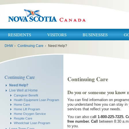
RESIDENTS
VISITORS
BUSINESSES
G
You
DHW
›
Continuing Care
›
Need Help?
are
here:
Continuing Care
Continuing Care
Need Help?
Live Well at Home
Do you or someone you know 
Caregiver Benefit
You can find information on programs
Health Equipment Loan Program
you understand how you can stay in y
Home Care
services that reflect your needs.
Home Lift Program
Home Oxygen Service
You can also ca
ll
1-800-225-7225. C
Respite Care
free number. Call
between 8:30 a.m.
Wheelchair Loan Program
to you.
Long Term Care