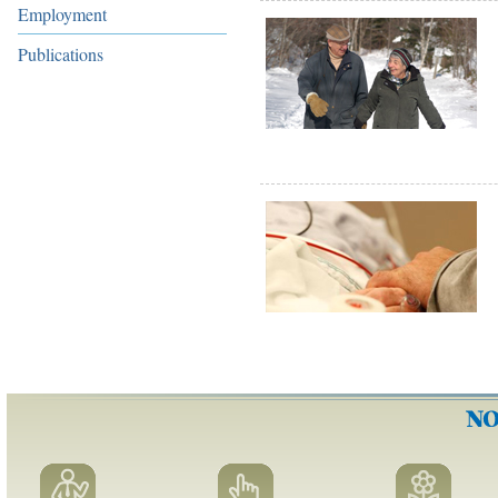
Employment
Publications