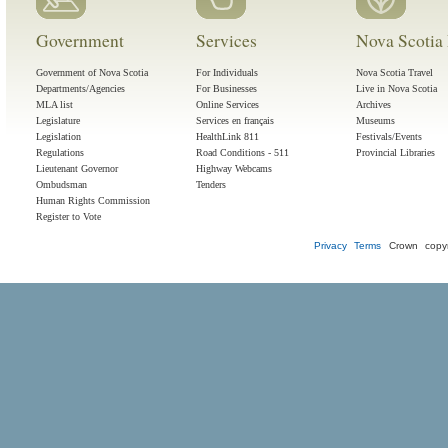
Government
Services
Nova Scotia 
Government of Nova Scotia
For Individuals
Nova Scotia Travel
Departments/Agencies
For Businesses
Live in Nova Scotia
MLA list
Online Services
Archives
Legislature
Services en français
Museums
Legislation
HealthLink 811
Festivals/Events
Regulations
Road Conditions - 511
Provincial Libraries
Lieutenant Governor
Highway Webcams
Ombudsman
Tenders
Human Rights Commission
Register to Vote
Privacy
Terms
Crown copyr