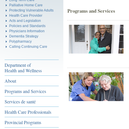
Palliative Home Care
Programs and Services
Protecting Vulnerable Adults
Health Care Provider
Acts and Legislation
Policies and Standards
Physicians Information
Dementia Strategy
Polypharmacy
Calling Continuing Care
Department of
Health and Wellness
About
Programs and Services
Services de santé
Health Care Professionals
Provincial Programs