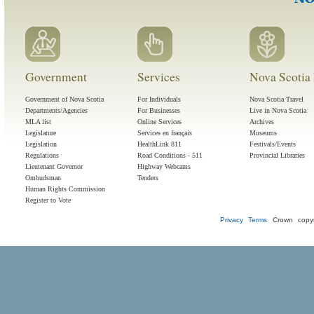
Government
Services
Nova Scotia 
Government of Nova Scotia
For Individuals
Nova Scotia Travel
Departments/Agencies
For Businesses
Live in Nova Scotia
MLA list
Online Services
Archives
Legislature
Services en français
Museums
Legislation
HealthLink 811
Festivals/Events
Regulations
Road Conditions - 511
Provincial Libraries
Lieutenant Governor
Highway Webcams
Ombudsman
Tenders
Human Rights Commission
Register to Vote
Privacy
Terms
Crown copyr