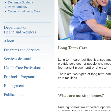
Dementia Strategy
Polypharmacy
Calling Continuing Care
Department of
Health and Wellness
About
Long Term Care
Programs and Services
Services de santé
Long-term care facilities licensed a
provide services for people who need
Health Care Professionals
(permanent placement) or short-term 
There are two types of long-term care
Provincial Programs
care facilities.
Employment
Publications
What are nursing homes?
Nursing homes are important options 