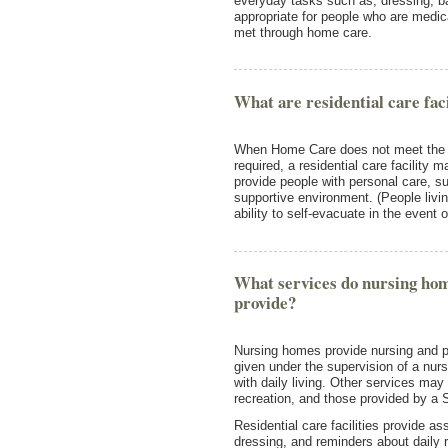
everyday tasks such as, dressing, ba
appropriate for people who are medic
met through home care.
What are residential care faci
When Home Care does not meet the n
required, a residential care facility m
provide people with personal care, 
supportive environment. (People living
ability to self-evacuate in the event
What services do nursing home
provide?
Nursing homes provide nursing and pe
given under the supervision of a nur
with daily living. Other services may
recreation, and those provided by a 
Residential care facilities provide a
dressing, and reminders about daily 