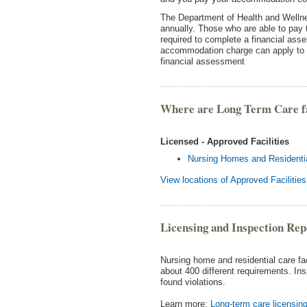
The Department of Health and Well
annually. Those who are able to pay
required to complete a financial as
accommodation charge can apply to 
financial assessment
Where are Long Term Care fac
Licensed - Approved Facilities
Nursing Homes and Residential
View locations of Approved Facilities
Licensing and Inspection Rep
Nursing home and residential care fa
about 400 different requirements. Ins
found violations.
Learn more:
Long-term care licensing