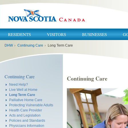
RESIDENTS
VISITORS
BUSINESSES
G
You
DHW
›
Continuing Care
›
Long Term Care
are
here:
Continuing Care
Continuing Care
Need Help?
Live Well at Home
Long Term Care
Palliative Home Care
Protecting Vulnerable Adults
Health Care Provider
Acts and Legislation
Policies and Standards
Physicians Information