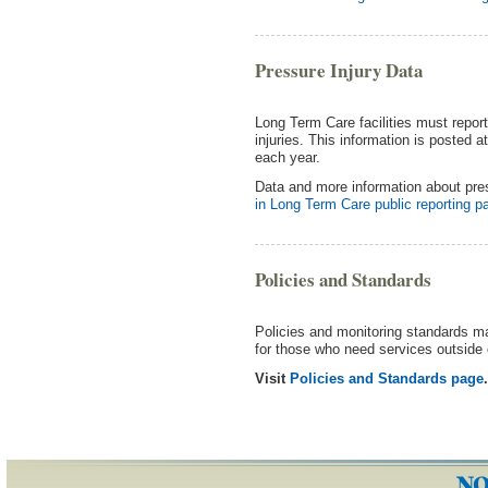
Pressure Injury Data
Long Term Care facilities must repor
injuries. This information is posted a
each year.
Data and more information about pres
in Long Term Care public reporting p
Policies and Standards
Policies and monitoring standards mak
for those who need services outside o
Visit
Policies and Standards page
.