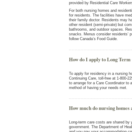
provided by Residential Care Workers 
For both nursing homes and residential
for residents. The facilities have me
their family doctor. Residents may h
other resident (semi-private) but co
bathrooms, and outdoor spaces. Resi
snacks. Menus consider residents’ p
follow Canada’s Food Guide.
How do I apply to Long Term
To apply for residency in a nursing ho
Continuing Care, toll-free at 1-800-2
to arrange for a Care Coordinator to 
method of having your needs met.
How much do nursing homes and
Long-term care costs are shared by y
government. The Department of Healt
and you pay your accommodation co