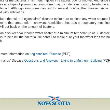
ts of the bacteria. This might happen in a sauna, pool or shower. And since 
se is a type of pneumonia, symptoms may include fever, cough, headache a
e pain. Although symptoms can last for several months, the disease can be
ed with antibiotics.
duce the risk of Legionnaires’ disease make sure to clean any water sources 
home that create mist – showers, humidifiers, hot tubs or respiratory machine
will cut back on the amount of bacteria.
an also keep your home water heater at a minimum temperature of 60 degree
us to help kill the bacteria. Be careful to make sure your tap water isn’t too ho
h.
more information on
Legionnaires’ Disease
(PDF)
nnaires’ Disease
Questions and Answers - Living in a Multi-unit Building
(PDF