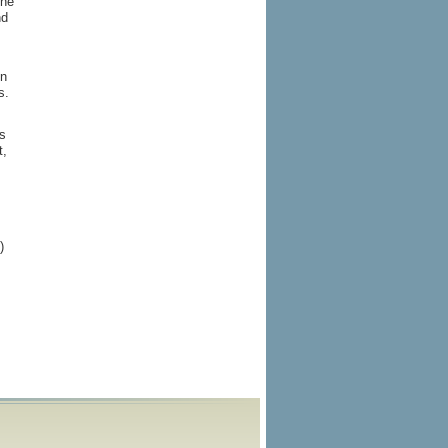
the
nd
in
s.
s
t,
)