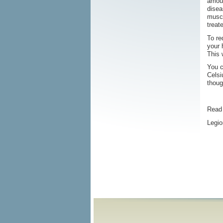
amoun
disea
muscl
treat
To re
your 
This 
You c
Celsi
thoug
Read 
Legio