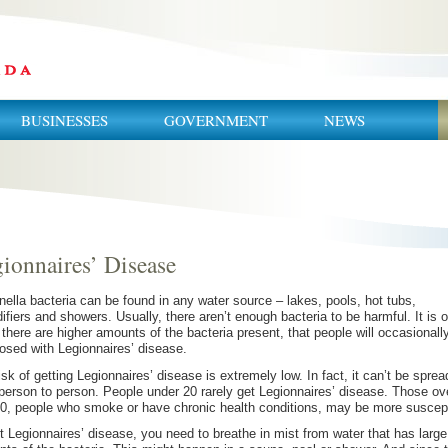
BUSINESSES
GOVERNMENT
NEWS
ionnaires’ Disease
nella bacteria can be found in any water source – lakes, pools, hot tubs,
ifiers and showers. Usually, there aren’t enough bacteria to be harmful. It is 
there are higher amounts of the bacteria present, that people will occasionall
osed with Legionnaires’ disease.
isk of getting Legionnaires’ disease is extremely low. In fact, it can’t be sprea
person to person. People under 20 rarely get Legionnaires’ disease. Those ov
0, people who smoke or have chronic health conditions, may be more suscept
t Legionnaires’ disease, you need to breathe in mist from water that has large