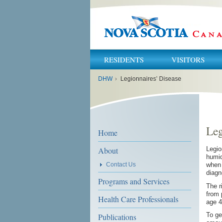
RESIDENTS
VISITORS
You
DHW
›
Legionnaires’ Disease
are
here:
Leg
Home
About
Legio
humid
Contact Us
when 
diagn
Programs and Services
The r
from 
Health Care Professionals
age 4
To ge
Publications