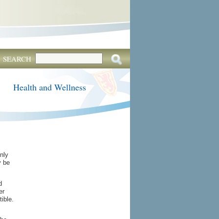
SEARCH
Health and Wellness
only
y be
d
er
ible.