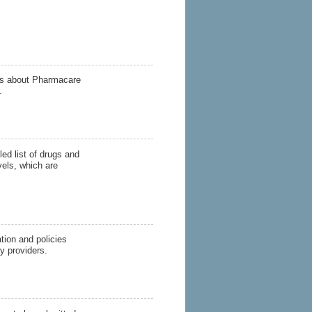
s about Pharmacare
.
ed list of drugs and
vels, which are
ion and policies
y providers.