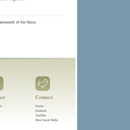
framework of the Nova
act
Connect
Us
Twitter
Facebook
YouTube
More Social Media