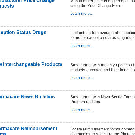
ufacturer Price Change
Manufacturer price change requests 
using the Price Change Form.
quests
Learn more...
eption Status Drugs
Find criteria for coverage of excepti
forms for exception status drug requ
Learn more...
 Interchangeable Products
Stay current with monthly updates o
products approved and their benefit s
Learn more...
rmacare News Bulletins
Stay current with Nova Scotia Form
Program updates.
Learn more...
armacare Reimbursement
Locate reimbursement forms common
pharmacies to submit to the Pharma
rms