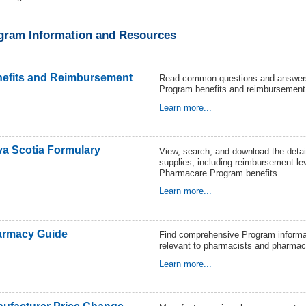
gram Information and Resources
efits and Reimbursement
Read common questions and answer
Program benefits and reimbursement
Learn more...
a Scotia Formulary
View, search, and download the detail
supplies, including reimbursement le
Pharmacare Program benefits.
Learn more...
rmacy Guide
Find comprehensive Program informat
relevant to pharmacists and pharmac
Learn more...