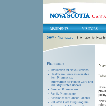
RESIDENTS
VISITORS
You
DHW
›
Pharmacare
›
Information for Health
are
here:
Pharmacare
Nov
Information for Nova Scotians
Healthcare Services available
Info
from Pharmacists
Information for Health Care and
Industry Professionals
Nova 
Seniors’ Pharmacare
provi
Family Pharmacare
polic
Assistance for Cancer Patients
New d
Palliative Care Drug Program
refer