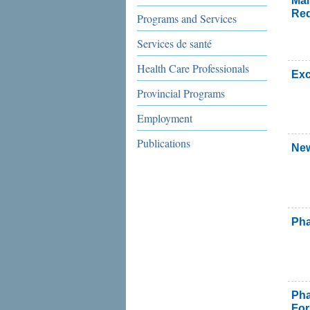
Man
Re
Programs and Services
Services de santé
Health Care Professionals
Exc
Provincial Programs
Employment
Publications
New
Pha
Ph
Fo