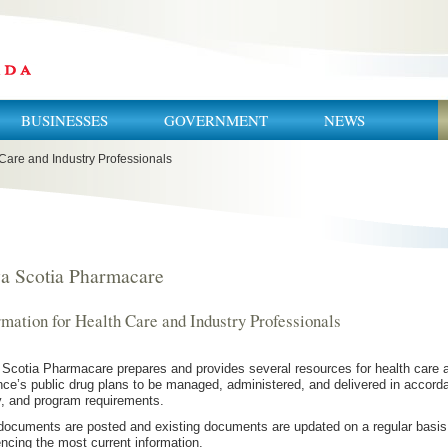
BUSINESSES
GOVERNMENT
NEWS
 Care and Industry Professionals
a Scotia Pharmacare
rmation for Health Care and Industry Professionals
Scotia Pharmacare prepares and provides several resources for health care an
nce’s public drug plans to be managed, administered, and delivered in accordan
y, and program requirements.
ocuments are posted and existing documents are updated on a regular basis.
encing the most current information.