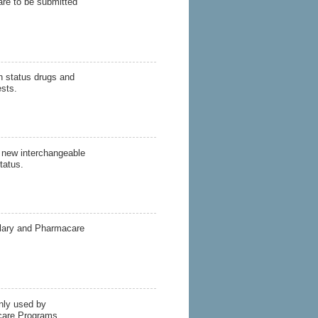
are to be submitted
on status drugs and
ests.
f new interchangeable
tatus.
ulary and Pharmacare
ly used by
care Programs.