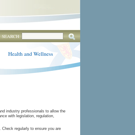
SEARCH
Health and Wellness
d industry professionals to allow the
ce with legislation, regulation,
 Check regularly to ensure you are