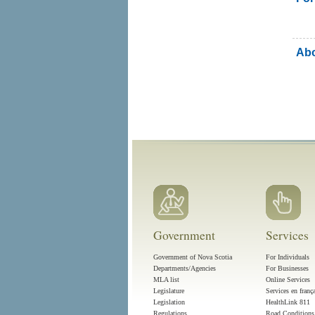
Abo
Government
Services
Government of Nova Scotia
For Individuals
Departments/Agencies
For Businesses
MLA list
Online Services
Legislature
Services en franç
Legislation
HealthLink 811
Regulations
Road Conditions