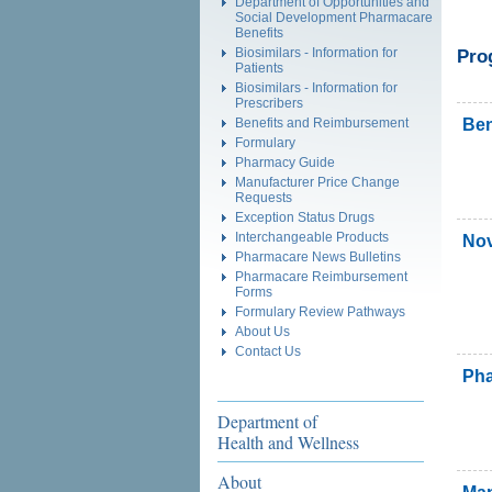
Department of Opportunities and
Social Development Pharmacare
Benefits
Biosimilars - Information for
Pro
Patients
Biosimilars - Information for
Prescribers
Ben
Benefits and Reimbursement
Formulary
Pharmacy Guide
Manufacturer Price Change
Requests
Exception Status Drugs
Interchangeable Products
Nov
Pharmacare News Bulletins
Pharmacare Reimbursement
Forms
Formulary Review Pathways
About Us
Contact Us
Pha
Department of
Health and Wellness
About