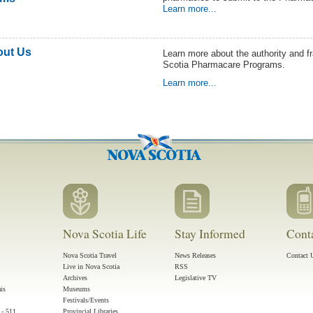
Learn more...
ut Us
Learn more about the authority and 
Scotia Pharmacare Programs.
Learn more...
Nova Scotia Life
Stay Informed
Cont
Nova Scotia Travel
News Releases
Contact 
Live in Nova Scotia
RSS
Archives
Legislative TV
ais
Museums
Festivals/Events
 - 511
Provincial Libraries