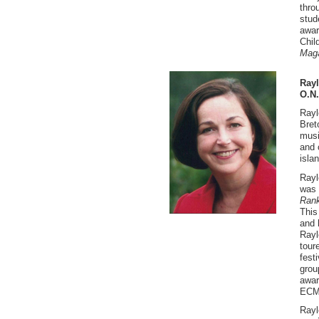
thro
stud
awar
Chil
Mag
Rayl
O.N
Rayl
Bret
musi
and 
isla
Rayl
was 
Rank
This
and 
Rayl
tour
fest
grou
awar
ECMA
Rayl