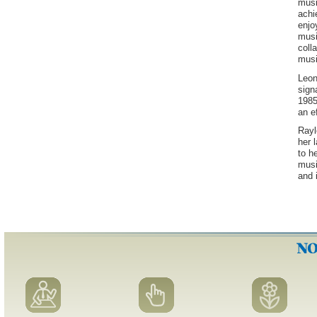
musi
achi
enjo
musi
coll
musi
Leon
sign
1985
an e
Rayl
her 
to h
musi
and 