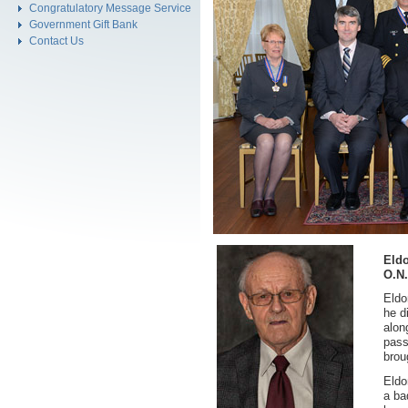
Congratulatory Message Service
Government Gift Bank
Contact Us
Eld
O.N.
Eldo
he d
alon
pass
brou
Eldo
a ba