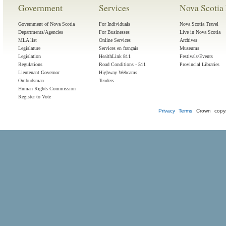
Government
Services
Nova Scotia 
Government of Nova Scotia
For Individuals
Nova Scotia Travel
Departments/Agencies
For Businesses
Live in Nova Scotia
MLA list
Online Services
Archives
Legislature
Services en français
Museums
Legislation
HealthLink 811
Festivals/Events
Regulations
Road Conditions - 511
Provincial Libraries
Lieutenant Governor
Highway Webcams
Ombudsman
Tenders
Human Rights Commission
Register to Vote
Privacy
Terms
Crown copyr