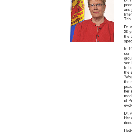
Dr. 
peac
and 
Inte
Trib
Dr. 
30 y
the 
spec
In 1
son 
grou
son 
In h
the 
“Wou
the r
peac
her 
medi
of P
evol
Dr. 
Her 
docu
Hett