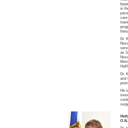
bypa
in t
pace
care
trai
prog
ther
Dr. 
Nova
serv
as S
Nova
Memb
Hali
Dr. 
and 
prom
He i
inno
cont
surg
Hett
O.N.