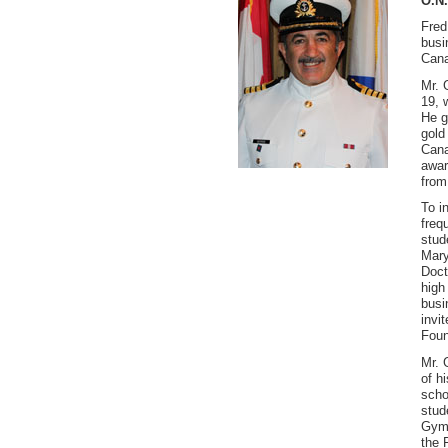
O.N.
Fred
busi
Cana
Mr. 
19, 
He g
gold
Cana
awar
from
To i
freq
stud
Mary
Doct
high
busi
invi
Foun
Mr. 
of h
scho
stud
Gymn
the 