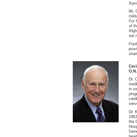
Xavi
Mr. 
mili
For 
of t
Afgh
our 
Fred
prov
shar
Ceci
O.N.
Dr. 
medi
in s
prog
card
serv
Dr. 
1963
the 
Hosp
Gene
hear