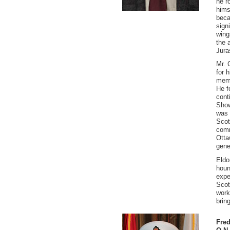
he r
hims
beca
signi
wing
the 
Jura
Mr. 
for 
memb
He f
cont
Show
was 
Scot
comm
Otta
gene
Eldo
houn
expe
Scot
work
brin
Fred