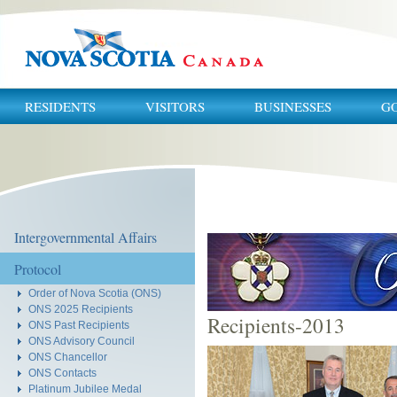
RESIDENTS
VISITORS
BUSINESSES
G
You
are
here:
Intergovernmental Affairs
Protocol
Order of Nova Scotia (ONS)
ONS 2025 Recipients
Recipients-2013
ONS Past Recipients
ONS Advisory Council
ONS Chancellor
ONS Contacts
Platinum Jubilee Medal