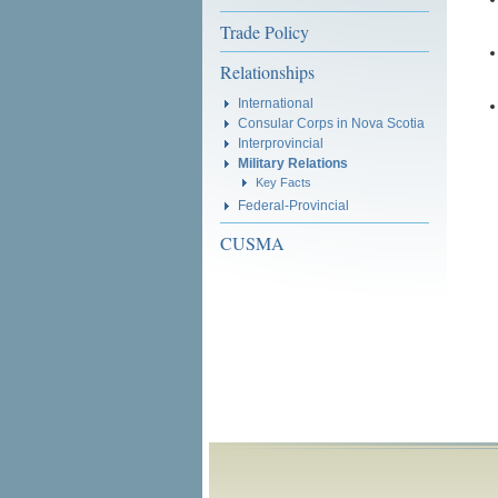
Trade Policy
Relationships
International
Consular Corps in Nova Scotia
Interprovincial
Military Relations
Key Facts
Federal-Provincial
CUSMA