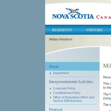
RESIDENTS
VISITORS
You
Military Relations
are
here:
Mil
Home
Department
Nova 
Intergovernmental Activities
This 
to th
Corporate Policy
Constitutional Policy
The 
Office of Regulatory Affairs and
(nsle
Service Effectiveness
The m
Protocol