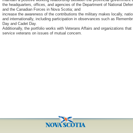
the headquarters, offices, and agencies of the Department of National Defe
and the Canadian Forces in Nova Scotia; and
increase the awareness of the contributions the military makes locally, natio
and internationally, including participation in observances such as Rememb
Day and Cadet Day.
Additionally, the portfolio works with Veterans Affairs and organizations that
service veterans on issues of mutual concern.