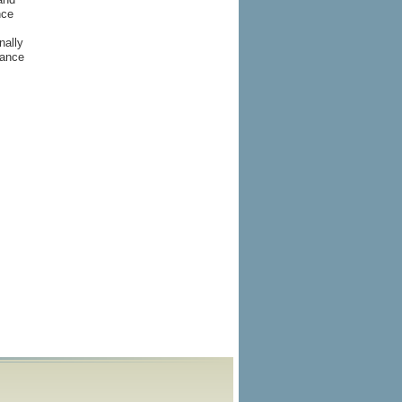
nce
nally
rance