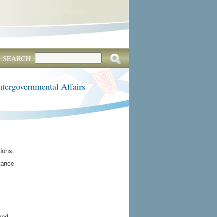
SEARCH
ntergovernmental Affairs
tions.
rtance
and