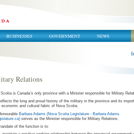
BUSINESSES
GOVERNMENT
NEWS
I
itary Relations
Scotia is Canada’s only province with a Minister responsible for Military Rela
reflects the long and proud history of the military in the province and its impo
e economic and cultural fabric of Nova Scotia.
Honourable
Barbara Adams (Nova Scotia Legislature - Barbara Adams
gislature.ca)
serves as the Minister responsible for Military Relations.
andate of the function is to:
maintain a positive working relationship between the provincial government 