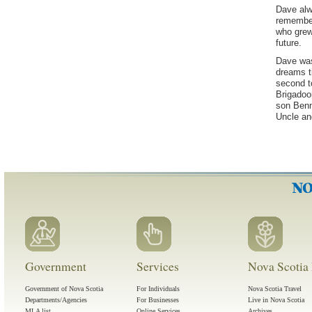
Dave alwa
remember
who grew
future.
Dave was
dreams t
second t
Brigadoon
son Benn
Uncle an
Government
Services
Nova Scotia 
Government of Nova Scotia
For Individuals
Nova Scotia Travel
Departments/Agencies
For Businesses
Live in Nova Scotia
MLA list
Online Services
Archives