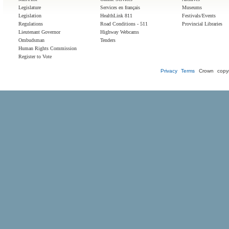
Legislature
Services en français
Museums
Legislation
HealthLink 811
Festivals/Events
Regulations
Road Conditions - 511
Provincial Libraries
Lieutenant Governor
Highway Webcams
Ombudsman
Tenders
Human Rights Commission
Register to Vote
Privacy
Terms
Crown copyr