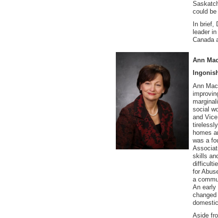
Saskatch
could be
In brief
leader in
Canada a
Ann Mac
Ingonis
Ann MacL
improvin
marginal
social wo
and Vice
tireless
homes an
was a fo
Associati
skills a
difficul
for Abus
a commun
An early
changed 
domestic
Aside fr