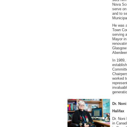
Nova Sco
serve on
and to s
Municipal
He was a
Town Cou
serving 
Mayor in 
renovati
Glasgow 
Aberdeen
In 1989,
establi
Committee
Chairper
worked t
represen
invaluab
generati
Dr. Non
Halifax
Dr. Noni
in Canada