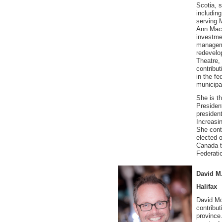
Scotia, s
including
serving 
Ann MacL
investme
manageme
redevelo
Theatre,
contribut
in the fe
municipal
She is t
Presiden
presiden
Increasi
She cont
elected o
Canada t
Federati
David M
Halifax
David Mc
contribu
province