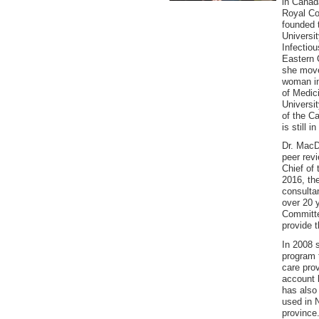
in Canada
Royal Co
founded 
Universit
Infectiou
Eastern O
she move
woman in
of Medic
Universi
of the C
is still 
Dr. MacD
peer rev
Chief of 
2016, the
consulta
over 20 
Committe
provide 
In 2008 
program 
care prov
account 
has also 
used in 
province.