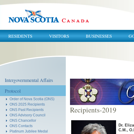
RESIDENTS
VISITORS
BUSINESSES
G
You
are
here:
Intergovernmental Affairs
Protocol
Order of Nova Scotia (ONS)
ONS 2025 Recipients
Recipients-2019
ONS Past Recipients
ONS Advisory Council
ONS Chancellor
Dr. Eli
ONS Contacts
C.M., O.
Platinum Jubilee Medal