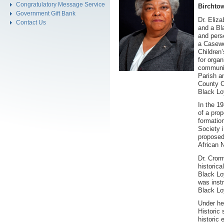
Congratulatory Message Service
Birchto
Government Gift Bank
Dr. Eliz
Contact Us
and a Bl
and pers
a Casewo
Children
for organ
communit
Parish a
County C
Black Lo
In the 1
of a prop
formatio
Society 
proposed
African 
Dr. Crom
historica
Black Lo
was inst
Black Lo
Under he
Historic
historic 