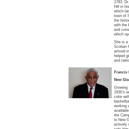
1783. Dr
Hill in h
which lat
town of 
the histo
with the
and cons
which op
She is a
Scotian h
arrived i
helped gi
and natio
Francis 
New Gl
Growing 
1930’s an
coke wit
basketba
working a
availabl
the Camp
to New G
actively
sets him 