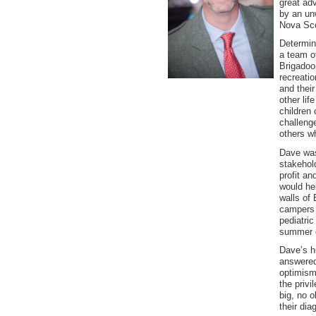
great ad
by an un
Nova Scot
Determine
a team of
Brigadoo
recreatio
and their
other lif
children 
challeng
others wh
Dave was
stakehol
profit an
would he
walls of
campers i
pediatri
summer 
Dave’s h
answered
optimism 
the priv
big, no o
their dia