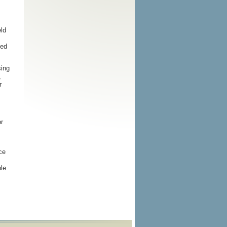
eld
ded
sing
,
r
r
ce
ble