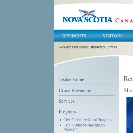
RESIDENTS
VISITORS
You
Rewards for Major Unsolved Crimes
are
here:
Rew
Justice Home
She
Crime Prevention
Services
Programs
Civil Forfeiture Grant Program
Family Justice Navigation
Program