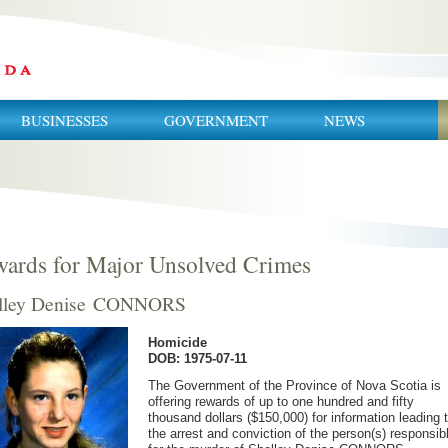
BUSINESSES
GOVERNMENT
NEWS
ards for Major Unsolved Crimes
lley Denise CONNORS
Homicide
DOB: 1975-07-11
The Government of the Province of Nova Scotia is
offering rewards of up to one hundred and fifty
thousand dollars ($150,000) for information leading 
the arrest and conviction of the person(s) responsib