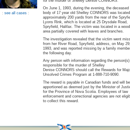
for the murder of Shelley Denise CONNORS.
On June 1, 1993, during the evening, the deceased
body of 17 year old Shelley CONNORS was located
:
see all cases
:
approximately 200 yards from the rear of the Spryfi
Lyons Rink, which is located at 25 Drysdale Road,
Spryfield, Halifax. The victim was located in a woo
area partially covered with leaves and branches.
The investigation revealed that the victim went mis
from her River Road, Spryfield, address, on May 29
1993, and was reported missing by a family membe
the following day.
Any person with information regarding the person(s)
responsible for the murder of Shelley
Denise CONNORS should call the Rewards for Majo
Unsolved Crimes Program at 1-888-710-9090.
The reward is payable in Canadian funds and will be
apportioned as deemed just by the Minister of Justi
for the Province of Nova Scotia. Employees of law
enforcement and correctional agencies are not eligi
to collect this reward.