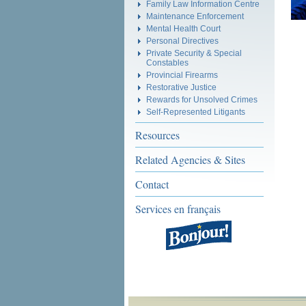
Family Law Information Centre
Maintenance Enforcement
Mental Health Court
Personal Directives
Private Security & Special
Constables
Provincial Firearms
Restorative Justice
Rewards for Unsolved Crimes
Self-Represented Litigants
Resources
Related Agencies & Sites
Contact
Services en français