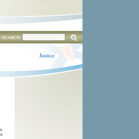
SEARCH
Justice
to
le