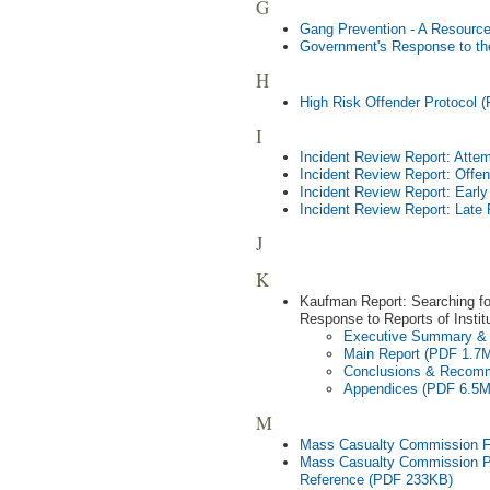
G
Gang Prevention - A Resourc
Government's Response to th
H
High Risk Offender Protocol 
I
Incident Review Report: Att
Incident Review Report: Offen
Incident Review Report: Earl
Incident Review Report: Late
J
K
Kaufman Report: Searching fo
Response to Reports of Instit
Executive Summary &
Main Report (PDF 1.7
Conclusions & Recom
Appendices (PDF 6.5
M
Mass Casualty Commission Fi
Mass Casualty Commission Pr
Reference (PDF 233KB)