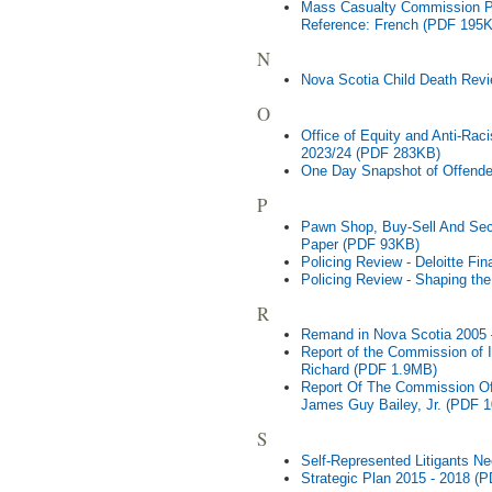
Mass Casualty Commission Pr
Reference: French (PDF 195
N
Nova Scotia Child Death Rev
O
Office of Equity and Anti-Ra
2023/24 (PDF 283KB)
One Day Snapshot of Offende
P
Pawn Shop, Buy-Sell And Sec
Paper (PDF 93KB)
Policing Review - Deloitte Fin
Policing Review - Shaping the
R
Remand in Nova Scotia 2005
Report of the Commission of I
Richard (PDF 1.9MB)
Report Of The Commission Of 
James Guy Bailey, Jr. (PDF 
S
Self-Represented Litigants 
Strategic Plan 2015 - 2018 (