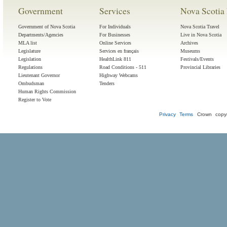
Government
Services
Nova Scotia 
Government of Nova Scotia
For Individuals
Nova Scotia Travel
Departments/Agencies
For Businesses
Live in Nova Scotia
MLA list
Online Services
Archives
Legislature
Services en français
Museums
Legislation
HealthLink 811
Festivals/Events
Regulations
Road Conditions - 511
Provincial Libraries
Lieutenant Governor
Highway Webcams
Ombudsman
Tenders
Human Rights Commission
Register to Vote
Privacy
Terms
Crown copyr