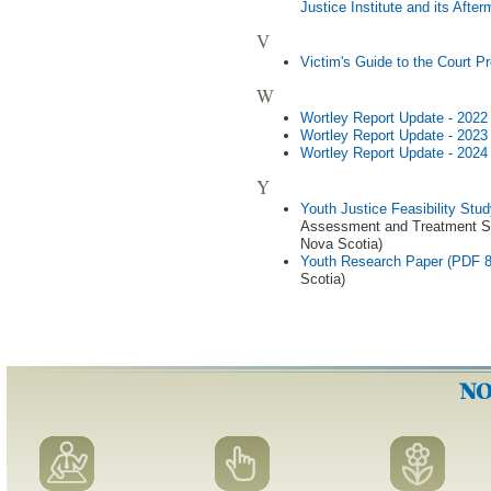
Justice Institute and its Aft
V
Victim's Guide to the Court 
W
Wortley Report Update - 202
Wortley Report Update - 202
Wortley Report Update - 202
Y
Youth Justice Feasibility St
Assessment and Treatment Ser
Nova Scotia)
Youth Research Paper (PDF 
Scotia)