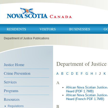
RESIDENTS
VISITORS
BUSINESSES
G
You
Department of Justice Publications
are
here:
Department of Justice
Justice Home
Crime Prevention
A
B
C
D
E
F
G
H
I
J
K
Services
A
African Nova Scotian Justic
Programs
Heard (PDF 1.7MB)
African Nova Scotian Justic
Resources
Heard (French PDF 1.7MB)
B
Regulations