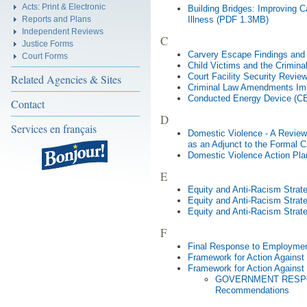
Acts: Print & Electronic
Building Bridges: Improving C
Reports and Plans
Illness (PDF 1.3MB)
Independent Reviews
C
Justice Forms
Carvery Escape Findings an
Court Forms
Child Victims and the Crimin
Court Facility Security Revi
Related Agencies & Sites
Criminal Law Amendments Im
Conducted Energy Device (C
Contact
D
Services en français
Domestic Violence - A Review o
as an Adjunct to the Formal 
Domestic Violence Action Pl
E
Equity and Anti-Racism Stra
Equity and Anti-Racism Stra
Equity and Anti-Racism Strat
F
Final Response to Employmen
Framework for Action Against
Framework for Action Against
GOVERNMENT RESPONS
Recommendations