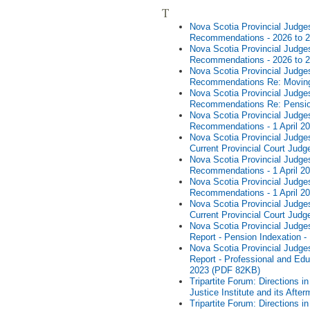
T
Nova Scotia Provincial Judges
Recommendations - 2026 to 
Nova Scotia Provincial Judges
Recommendations - 2026 to 
Nova Scotia Provincial Judges
Recommendations Re: Moving
Nova Scotia Provincial Judges
Recommendations Re: Pensio
Nova Scotia Provincial Judges
Recommendations - 1 April 2
Nova Scotia Provincial Judges
Current Provincial Court Judg
Nova Scotia Provincial Judges
Recommendations - 1 April 2
Nova Scotia Provincial Judges
Recommendations - 1 April 2
Nova Scotia Provincial Judges
Current Provincial Court Judg
Nova Scotia Provincial Judges
Report - Pension Indexation -
Nova Scotia Provincial Judges
Report - Professional and Edu
2023 (PDF 82KB)
Tripartite Forum: Directions 
Justice Institute and its Af
Tripartite Forum: Directions 