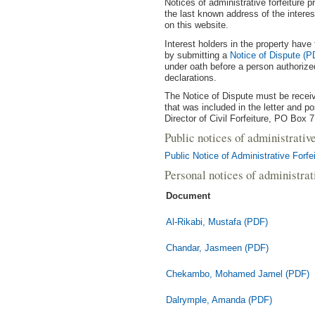
Notices of administrative forfeiture p
the last known address of the interest
on this website.
Interest holders in the property have 
by submitting a
Notice of Dispute (P
under oath before a person authorized
declarations.
The Notice of Dispute must be receiv
that was included in the letter and p
Director of Civil Forfeiture, PO Box 
Public notices of administrativ
Public Notice of Administrative Forf
Personal notices of administra
Document
Al-Rikabi, Mustafa (PDF)
Chandar, Jasmeen (PDF)
Chekambo, Mohamed Jamel (PDF)
Dalrymple, Amanda (PDF)