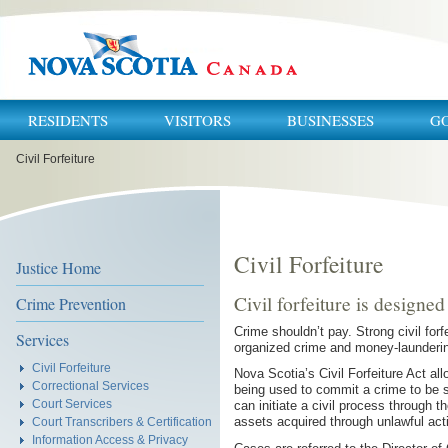
RESIDENTS
VISITORS
BUSINESSES
G
You
Civil Forfeiture
are
here:
Civil Forfeiture
Justice Home
Civil forfeiture is designed
Crime Prevention
Crime shouldn’t pay. Strong civil forf
Services
organized crime and money-launderin
Civil Forfeiture
Nova Scotia’s Civil Forfeiture Act al
Correctional Services
being used to commit a crime to be se
Court Services
can initiate a civil process through t
assets acquired through unlawful acti
Court Transcribers & Certification
Information Access & Privacy