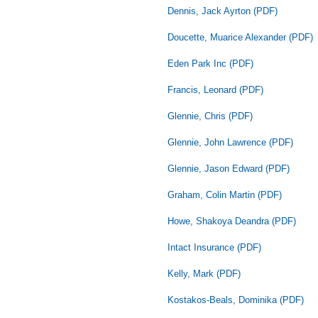
Dennis, Jack Ayrton (PDF)
Doucette, Muarice Alexander (PDF)
Eden Park Inc (PDF)
Francis, Leonard (PDF)
Glennie, Chris (PDF)
Glennie, John Lawrence (PDF)
Glennie, Jason Edward (PDF)
Graham, Colin Martin (PDF)
Howe, Shakoya Deandra (PDF)
Intact Insurance (PDF)
Kelly, Mark (PDF)
Kostakos-Beals, Dominika (PDF)