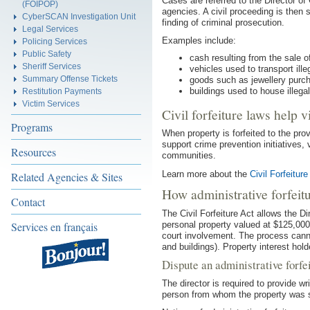
Cases are referred to the Director of
(FOIPOP)
agencies. A civil proceeding is then 
CyberSCAN Investigation Unit
finding of criminal prosecution.
Legal Services
Examples include:
Policing Services
Public Safety
cash resulting from the sale of
Sheriff Services
vehicles used to transport ille
Summary Offense Tickets
goods such as jewellery purcha
buildings used to house illeg
Restitution Payments
Victim Services
Civil forfeiture laws help v
Programs
When property is forfeited to the prov
support crime prevention initiatives, 
Resources
communities.
Learn more about the
Civil Forfeitur
Related Agencies & Sites
How administrative forfeit
Contact
The Civil Forfeiture Act allows the Dir
personal property valued at $125,000
Services en français
court involvement. The process cannot
and buildings). Property interest holde
Dispute an administrative forfe
The director is required to provide wr
person from whom the property was 