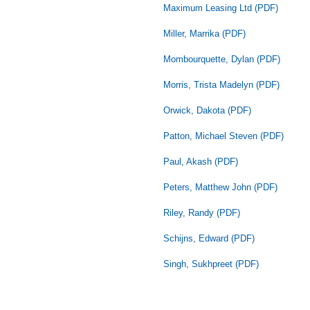
Maximum Leasing Ltd (PDF)
Miller, Marrika (PDF)
Mombourquette, Dylan (PDF)
Morris, Trista Madelyn (PDF)
Orwick, Dakota (PDF)
Patton, Michael Steven (PDF)
Paul, Akash (PDF)
Peters, Matthew John (PDF)
Riley, Randy (PDF)
Schijns, Edward (PDF)
Singh, Sukhpreet (PDF)