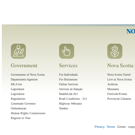
Government
Services
Nova Scotia 
Government of Nova Scotia
For Individuals
Nova Scotia Travel
Departments/Agencies
For Businesses
Live in Nova Scotia
MLA list
Online Services
Archives
Legislature
Services en français
Museums
Legislation
HealthLink 811
Festivals/Events
Regulations
Road Conditions - 511
Provincial Libraries
Lieutenant Governor
Highway Webcams
Ombudsman
Tenders
Human Rights Commission
Register to Vote
Privacy
Terms
Crown copyr