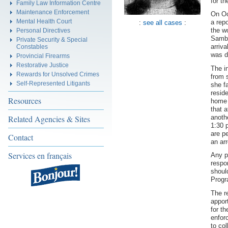
for t
Family Law Information Centre
Maintenance Enforcement
On Oc
Mental Health Court
a rep
:
see all cases
:
the w
Personal Directives
Sambr
Private Security & Special
arriva
Constables
was d
Provincial Firearms
Restorative Justice
The i
Rewards for Unsolved Crimes
from 
Self-Represented Litigants
she f
resid
Resources
home 
that 
anoth
Related Agencies & Sites
1:30 
are p
Contact
an ar
Services en français
Any p
respo
shoul
Progr
The r
appor
for t
enfor
to col