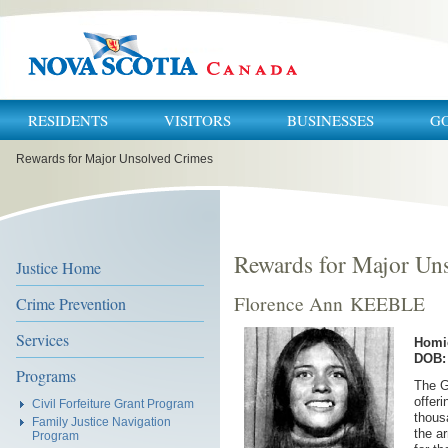
RESIDENTS
VISITORS
BUSINESSES
G
You
Rewards for Major Unsolved Crimes
are
here:
Rewards for Major Un
Justice Home
Florence Ann KEEBLE
Crime Prevention
Services
Homi
DOB: 
Programs
The G
offeri
Civil Forfeiture Grant Program
thous
Family Justice Navigation
the a
Program