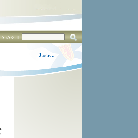
SEARCH
Justice
to
le