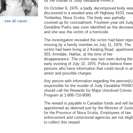
for the murder of Judy Geraldine PARKS.
On October 9, 1976, a badly decomposed body wa
discovered in a wooded area off Highway #103, nea
Timberlea, Nova Scotia. The body was partially
:
see all cases
:
covered up for concealment. Fourteen year old Jud
Geraldine Parks was soon identified as the decease
and she was the victim of a homicide.
The investigation revealed the victim had been repo
missing by a family member on July 11, 1976. The
victim had been living at 2 Keating Road, apartment
303, Armdale, Halifax, at the time of her
disappearance. The victim was last seen during the
early evening of July 10, 1976. Police believe there
persons who have information that could result in a
arrest and possible charges.
Any person with information regarding the person(s)
responsible for the murder of Judy Geraldine PARK
should call the Rewards for Major Unsolved Crimes
Program at 1-888-710-9090.
The reward is payable in Canadian funds and will be
apportioned as deemed just by the Minister of Justi
for the Province of Nova Scotia. Employees of law
enforcement and correctional agencies are not eligi
to collect this reward.