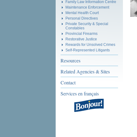
Family Law Information Centre
Maintenance Enforcement
Mental Health Court
Personal Directives
Private Security & Special
Constables
Provincial Firearms
Restorative Justice
Rewards for Unsolved Crimes
Self-Represented Litigants
Resources
Related Agencies & Sites
Contact
Services en français