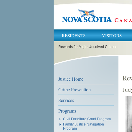
RESIDENTS
VISITORS
You
Rewards for Major Unsolved Crimes
are
here:
Rew
Justice Home
Jud
Crime Prevention
Services
Programs
Civil Forfeiture Grant Program
Family Justice Navigation
Program