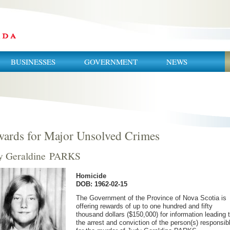
BUSINESSES
GOVERNMENT
NEWS
ards for Major Unsolved Crimes
y Geraldine PARKS
Homicide
DOB: 1962-02-15
The Government of the Province of Nova Scotia is
offering rewards of up to one hundred and fifty
thousand dollars ($150,000) for information leading 
the arrest and conviction of the person(s) responsib