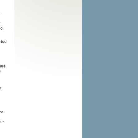
s
r
y
d,
rted
 are
n
S
ce
ble