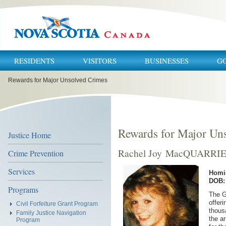
RESIDENTS
VISITORS
BUSINESSES
G
You
Rewards for Major Unsolved Crimes
are
here:
Rewards for Major Un
Justice Home
Rachel Joy MacQUARRI
Crime Prevention
Services
Homi
DOB: 
Programs
The G
offeri
Civil Forfeiture Grant Program
thous
Family Justice Navigation
the a
Program