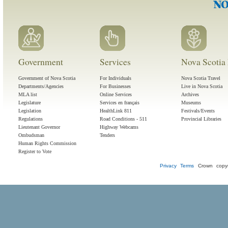
Government
Services
Nova Scotia 
Government of Nova Scotia
For Individuals
Nova Scotia Travel
Departments/Agencies
For Businesses
Live in Nova Scotia
MLA list
Online Services
Archives
Legislature
Services en français
Museums
Legislation
HealthLink 811
Festivals/Events
Regulations
Road Conditions - 511
Provincial Libraries
Lieutenant Governor
Highway Webcams
Ombudsman
Tenders
Human Rights Commission
Register to Vote
Privacy
Terms
Crown copyr