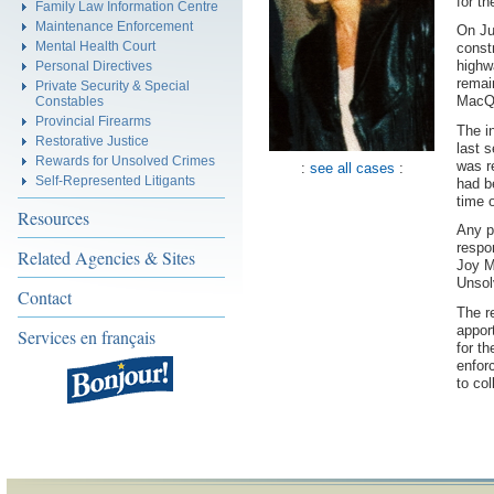
for t
Family Law Information Centre
Maintenance Enforcement
On Ju
Mental Health Court
const
highw
Personal Directives
remai
Private Security & Special
MacQu
Constables
Provincial Firearms
The i
Restorative Justice
last 
Rewards for Unsolved Crimes
was r
:
see all cases
:
Self-Represented Litigants
had b
time 
Resources
Any p
respo
Related Agencies & Sites
Joy M
Unsol
Contact
The r
appor
Services en français
for t
enfor
to col