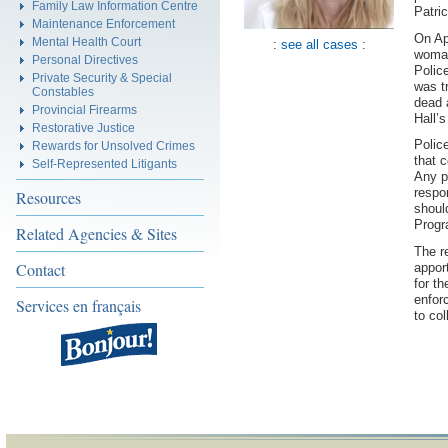
Family Law Information Centre
Patric
Maintenance Enforcement
On Ap
Mental Health Court
:
see all cases
:
woman
Personal Directives
Polic
Private Security & Special
was t
Constables
dead 
Provincial Firearms
Hall’
Restorative Justice
Polic
Rewards for Unsolved Crimes
that 
Self-Represented Litigants
Any p
respo
Resources
shoul
Progr
Related Agencies & Sites
The r
Contact
appor
for t
enfor
Services en français
to col