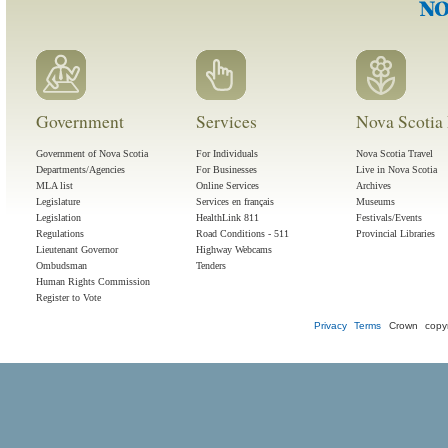
Government
Services
Nova Scotia 
Government of Nova Scotia
For Individuals
Nova Scotia Travel
Departments/Agencies
For Businesses
Live in Nova Scotia
MLA list
Online Services
Archives
Legislature
Services en français
Museums
Legislation
HealthLink 811
Festivals/Events
Regulations
Road Conditions - 511
Provincial Libraries
Lieutenant Governor
Highway Webcams
Ombudsman
Tenders
Human Rights Commission
Register to Vote
Privacy
Terms
Crown copyr