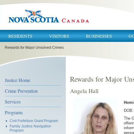
RESIDENTS
VISITORS
BUSINESSES
G
You
Rewards for Major Unsolved Crimes
are
here:
Rewards for Major Un
Justice Home
Angela Hall
Crime Prevention
Services
Homi
DOB: 
Programs
The G
Civil Forfeiture Grant Program
offer
Family Justice Navigation
inform
Program
perso