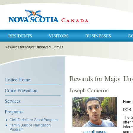
RESIDENTS
VISITORS
BUSINESSES
G
You
Rewards for Major Unsolved Crimes
are
here:
Rewards for Major Un
Justice Home
Joseph Cameron
Crime Prevention
Services
Homi
DOB: 
Programs
The G
Civil Forfeiture Grant Program
offer
Family Justice Navigation
inform
Program
:
see all cases
:
perso