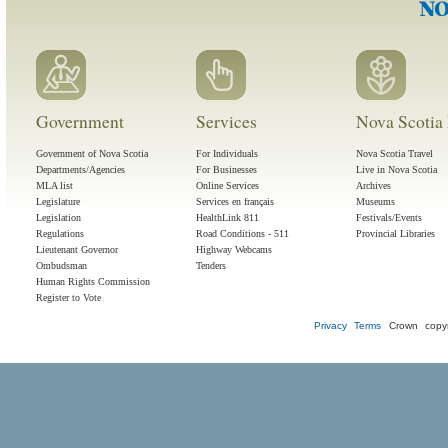
Government
Services
Nova Scotia 
Government of Nova Scotia
For Individuals
Nova Scotia Travel
Departments/Agencies
For Businesses
Live in Nova Scotia
MLA list
Online Services
Archives
Legislature
Services en français
Museums
Legislation
HealthLink 811
Festivals/Events
Regulations
Road Conditions - 511
Provincial Libraries
Lieutenant Governor
Highway Webcams
Ombudsman
Tenders
Human Rights Commission
Register to Vote
Privacy
Terms
Crown copyr