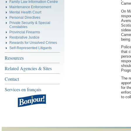
Family Law Information Centre
Came
Maintenance Enforcement
On Ma
Mental Health Court
respon
Personal Directives
Avenu
Private Security & Special
Scoti
Constables
sidew
Provincial Firearms
Camer
Restorative Justice
being
Rewards for Unsolved Crimes
Polic
Self-Represented Litigants
that 
perso
Resources
respo
shoul
Related Agencies & Sites
Progr
Contact
The r
appor
for t
Services en français
enfor
to col