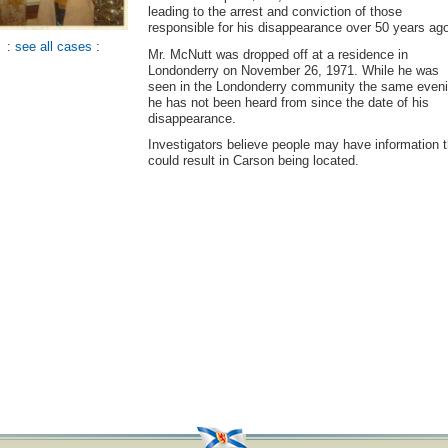
leading to the arrest and conviction of those
responsible for his disappearance over 50 years ag
:
see all cases
:
Mr. McNutt was dropped off at a residence in
Londonderry on November 26, 1971. While he was
seen in the Londonderry community the same eveni
he has not been heard from since the date of his
disappearance.
Investigators believe people may have information t
could result in Carson being located.