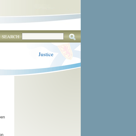
SEARCH
Justice
een
on