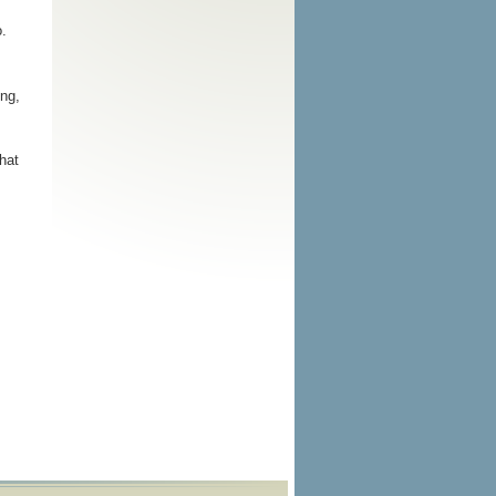
o.
ng,
hat