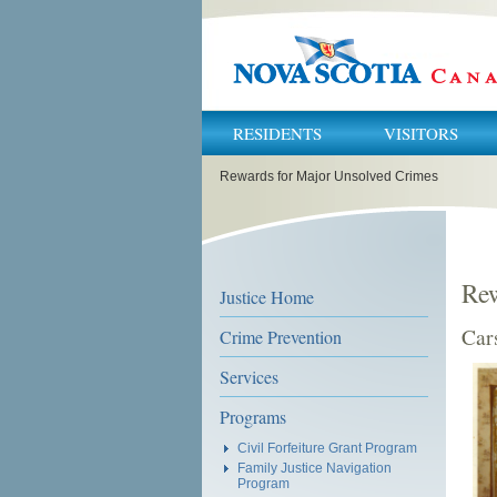
RESIDENTS
VISITORS
You
Rewards for Major Unsolved Crimes
are
here:
Rew
Justice Home
Car
Crime Prevention
Services
Programs
Civil Forfeiture Grant Program
Family Justice Navigation
Program