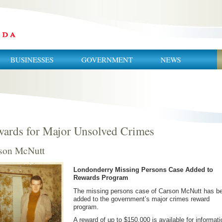
BUSINESSES
GOVERNMENT
NEWS
ards for Major Unsolved Crimes
son McNutt
Londonderry Missing Persons Case Added to
Rewards Program
The missing persons case of Carson McNutt has b
added to the government’s major crimes reward
program.
A reward of up to $150,000 is available for informati