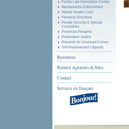
Family Law Information Centre
Maintenance Enforcement
Mental Health Court
Personal Directives
Private Security & Special
Constables
Provincial Firearms
Restorative Justice
Rewards for Unsolved Crimes
Self-Represented Litigants
Resources
Related Agencies & Sites
Contact
Services en français