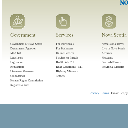
Government
Services
Nova Scotia 
Government of Nova Scotia
For Individuals
Nova Scotia Travel
Departments/Agencies
For Businesses
Live in Nova Scotia
MLA list
Online Services
Archives
Legislature
Services en français
Museums
Legislation
HealthLink 811
Festivals/Events
Regulations
Road Conditions - 511
Provincial Libraries
Lieutenant Governor
Highway Webcams
Ombudsman
Tenders
Human Rights Commission
Register to Vote
Privacy
Terms
Crown copyr