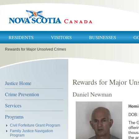
RESIDENTS
VISITORS
BUSINESSES
G
You
Rewards for Major Unsolved Crimes
are
here:
Rewards for Major Un
Justice Home
Daniel Newman
Crime Prevention
Services
Homi
DOB: 
Programs
The G
Civil Forfeiture Grant Program
offeri
Family Justice Navigation
thous
Program
the a