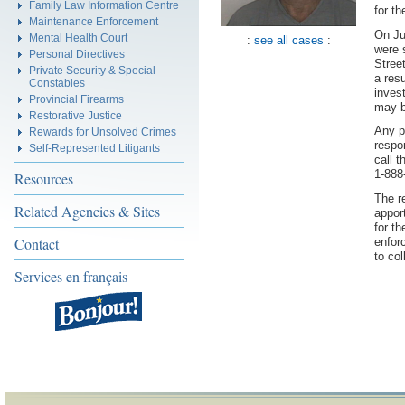
Family Law Information Centre
for t
Maintenance Enforcement
On Ju
Mental Health Court
:
see all cases
:
were 
Personal Directives
Stree
Private Security & Special
a resu
Constables
inves
Provincial Firearms
may b
Restorative Justice
Any p
Rewards for Unsolved Crimes
respo
Self-Represented Litigants
call 
1-888
Resources
The r
Related Agencies & Sites
appor
for t
Contact
enfor
to col
Services en français