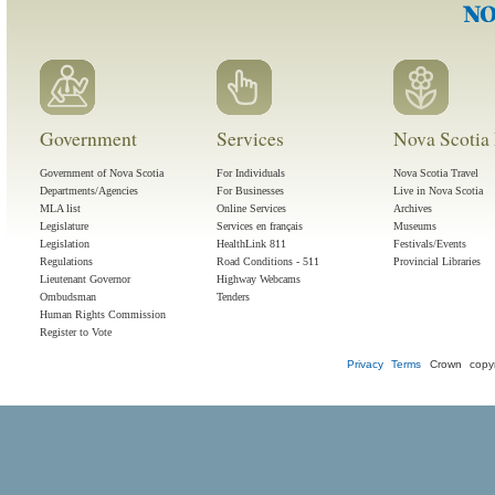
Government
Services
Nova Scotia 
Government of Nova Scotia
For Individuals
Nova Scotia Travel
Departments/Agencies
For Businesses
Live in Nova Scotia
MLA list
Online Services
Archives
Legislature
Services en français
Museums
Legislation
HealthLink 811
Festivals/Events
Regulations
Road Conditions - 511
Provincial Libraries
Lieutenant Governor
Highway Webcams
Ombudsman
Tenders
Human Rights Commission
Register to Vote
Privacy
Terms
Crown copyr