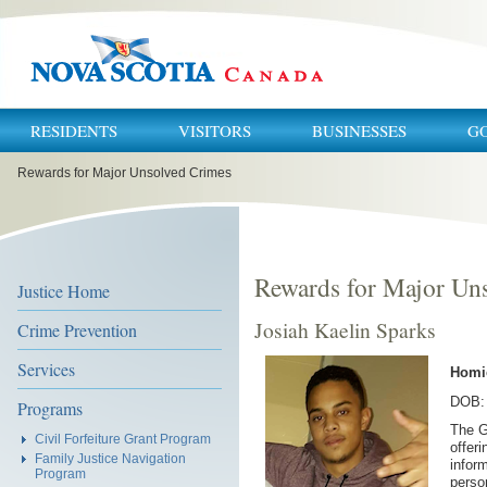
RESIDENTS
VISITORS
BUSINESSES
G
You
Rewards for Major Unsolved Crimes
are
here:
Rewards for Major Un
Justice Home
Josiah Kaelin Sparks
Crime Prevention
Services
Homi
DOB: 
Programs
The G
Civil Forfeiture Grant Program
offer
Family Justice Navigation
inform
Program
perso