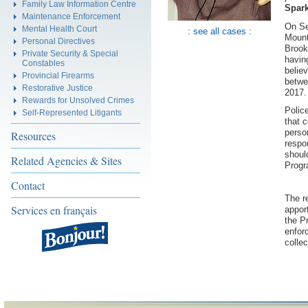
Family Law Information Centre
Spar
Maintenance Enforcement
On Se
Mental Health Court
:
see all cases
:
Mount
Personal Directives
Brook
Private Security & Special
havin
Constables
belie
Provincial Firearms
betwe
Restorative Justice
2017
Rewards for Unsolved Crimes
Polic
Self-Represented Litigants
that 
perso
Resources
respo
shoul
Related Agencies & Sites
Progr
Contact
The r
Services en français
appor
the P
enfor
collec