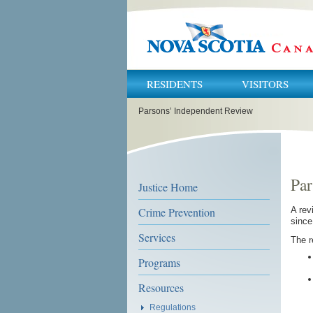
RESIDENTS
VISITORS
You
Parsons’ Independent Review
are
here:
Par
Justice Home
Crime Prevention
A rev
sinc
Services
The r
Programs
Resources
Regulations