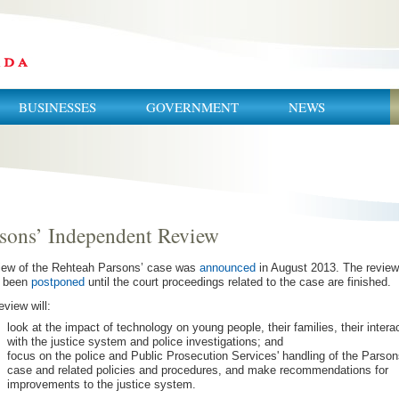
BUSINESSES
GOVERNMENT
NEWS
sons’ Independent Review
iew of the Rehteah Parsons’ case was
announced
in August 2013. The revie
e been
postponed
until the court proceedings related to the case are finished.
eview will:
look at the impact of technology on young people, their families, their intera
with the justice system and police investigations; and
focus on the police and Public Prosecution Services' handling of the Parson
case and related policies and procedures, and make recommendations for
improvements to the justice system.