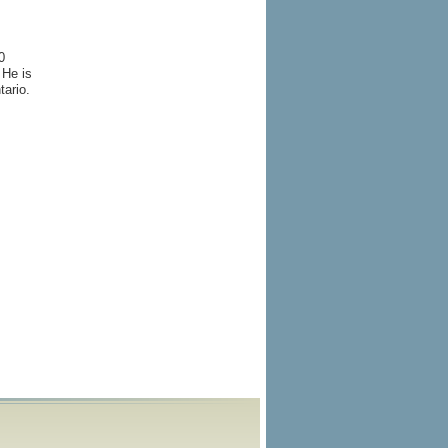
0
 He is
tario.