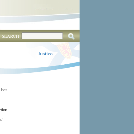
SEARCH
Justice
w has
ction
s’