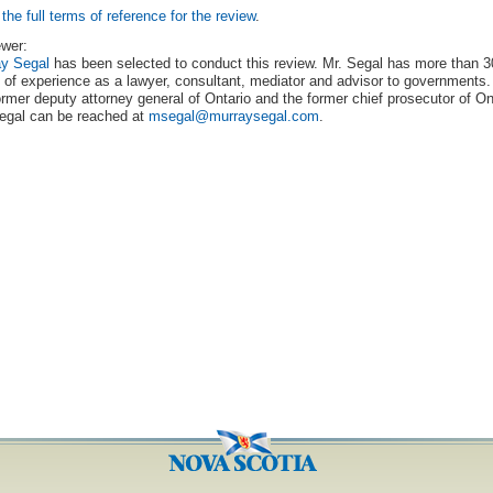
the full terms of reference for the review
.
wer:
ay Segal
has been selected to conduct this review. Mr. Segal has more than 3
 of experience as a lawyer, consultant, mediator and advisor to governments.
ormer deputy attorney general of Ontario and the former chief prosecutor of On
egal can be reached at
msegal@murraysegal.com
.