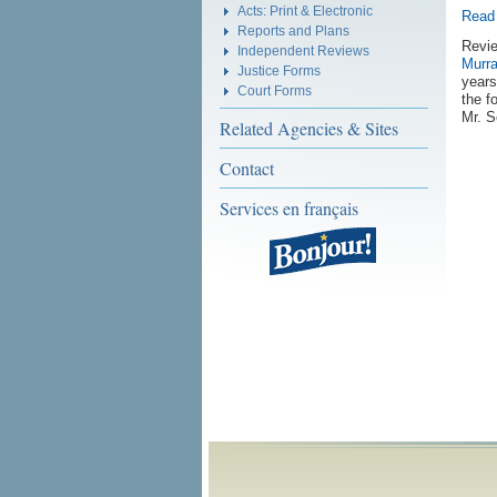
Acts: Print & Electronic
Read 
Reports and Plans
Revie
Independent Reviews
Murr
Justice Forms
years
Court Forms
the f
Mr. S
Related Agencies & Sites
Contact
Services en français