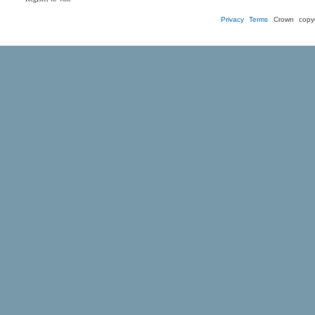
Privacy
Terms
Crown copyr