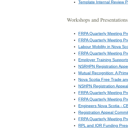
Template Internal Review P
Workshops and Presentations
FRPA Quarterly Meeting Pr
FRPA Quarterly Meeting Pr
Labour Mobility in Nova Sc
FRPA Quarterly Meeting Pr
Employer Training Support
NSRHPN Registration Appe
Mutual Recognition: A Prim
Nova Scotia Free Trade an
NSHPN Registration Appeal
FRPA Quarterly Meeting Pr
FRPA Quarterly Meeting Pr
Engineers Nova Scotia - C
Registration Appeal Commi
FRPA Quarterly Meeting Pr
RPL and IQR Funding Prese