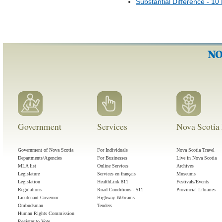
Substantial Difference - 1
Government
Services
Nova Scotia 
Government of Nova Scotia
For Individuals
Nova Scotia Travel
Departments/Agencies
For Businesses
Live in Nova Scotia
MLA list
Online Services
Archives
Legislature
Services en français
Museums
Legislation
HealthLink 811
Festivals/Events
Regulations
Road Conditions - 511
Provincial Libraries
Lieutenant Governor
Highway Webcams
Ombudsman
Tenders
Human Rights Commission
Register to Vote