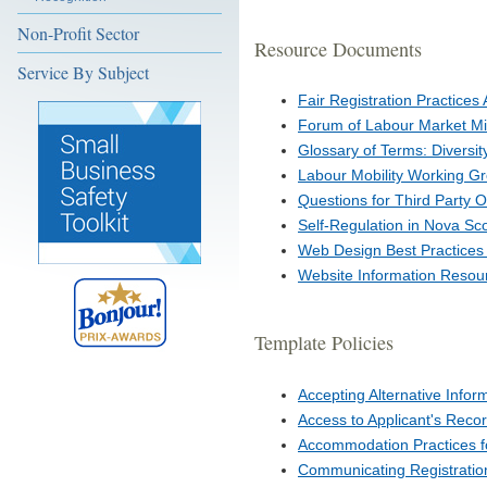
Non-Profit Sector
Resource Documents
Service By Subject
Fair Registration Practices 
Forum of Labour Market Min
Glossary of Terms: Diversit
Labour Mobility Working Gr
Questions for Third Party 
Self-Regulation in Nova Sc
Web Design Best Practices 
Website Information Resou
Template Policies
Accepting Alternative Info
Access to Applicant's Reco
Accommodation Practices for
Communicating Registratio