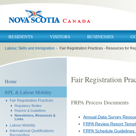
RESIDENTS
VISITORS
BUSINESSES
G
You
Labour, Skills and Immigration
›
Fair Registration Practices - Resources for Re
are
here:
Fair Registration Pra
Home
RPL & Labour Mobility
Fair Registration Practices
FRPA Process Documents
Regulatory Bodies
Reports & Guidelines
Newsletters, Resources &
Annual Data Survey Resour
Links
FRPA Review Report Templ
Labour Mobility
FRPA Schedule Guidelines
International Qualifications
Recognition