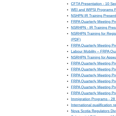
CFTA Presentation - 10 Se
WEI and WIPSI Programs Pr
NSHPN IR Training Present
FRPA Quarterly Meeting Pr
NSRHPN - IR Training Pres
NSRHPN Training for Regis
(PDF)
FRPA Quarterly Meeting Pr
Labour Mobility – FRPA Qu
NSRHPN Training for Appea
FRPA Quarterly Meeting Pr
FRPA Quarterly Meeting Pr
FRPA Quarterly Meeting Pre
FRPA Quarterly Meeting Pr
FRPA Quarterly Meeting Pr
FRPA Quarterly Meeting Pr
Immigration Programs - 2
International qualification
Nova Scotia Regulators Div