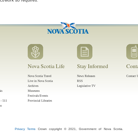
ct/work so requires.
Nova Scotia Life
Stay Informed
Cont
Nova Scotia Travel
News Releases
Contact 
Live in Nova Scotia
RSS
Archives
Legislative TV
ais
Museums
Festivals/Events
 - 511
Provincial Libraries
ms
Privacy
Terms
Crown copyright © 2021, Government of Nova Scotia.