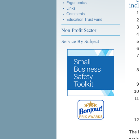
Ergonomics
inc
Links
Comments
Education Trust Fund
Non-Profit Sector
Service By Subject
The 