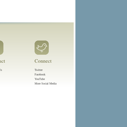
act
Connect
Us
Twitter
Facebook
YouTube
More Social Media