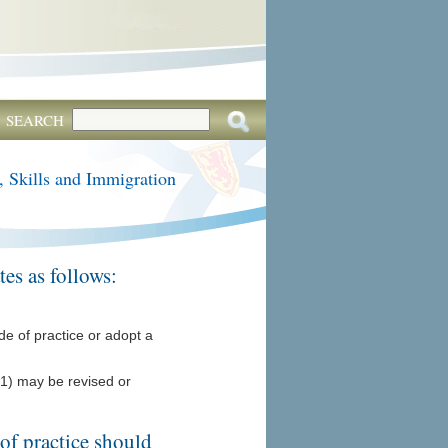
SEARCH
, Skills and Immigration
es as follows:
de of practice or adopt a
(1) may be revised or
of practice should