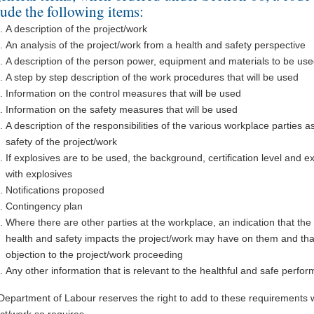
lude the following items:
A description of the project/work
An analysis of the project/work from a health and safety perspective
A description of the person power, equipment and materials to be us
A step by step description of the work procedures that will be used
Information on the control measures that will be used
Information on the safety measures that will be used
A description of the responsibilities of the various workplace parties a
safety of the project/work
If explosives are to be used, the background, certification level and ex
with explosives
Notifications proposed
Contingency plan
Where there are other parties at the workplace, an indication that the
health and safety impacts the project/work may have on them and that
objection to the project/work proceeding
Any other information that is relevant to the healthful and safe perfo
Department of Labour reserves the right to add to these requirements 