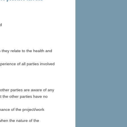
ed
s they relate to the health and
perience of all parties involved
 other parties are aware of any
 the other parties have no
rmance of the project/work
when the nature of the