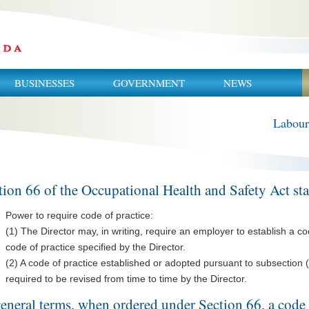
BUSINESSES
GOVERNMENT
NEWS
Labour
tion 66 of the Occupational Health and Safety Act stat
Power to require code of practice:
(1) The Director may, in writing, require an employer to establish a co
code of practice specified by the Director.
(2) A code of practice established or adopted pursuant to subsection 
required to be revised from time to time by the Director.
general terms, when ordered under Section 66, a code 