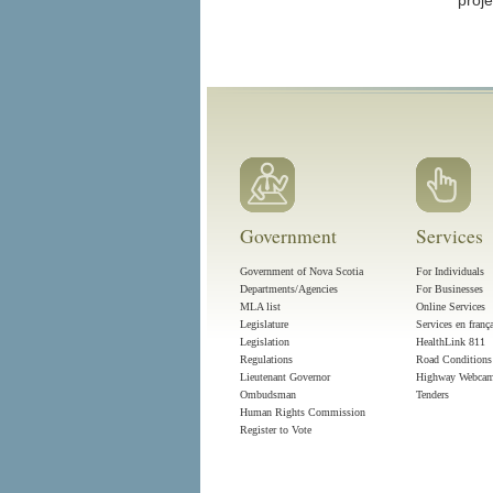
proje
Government
Services
Government of Nova Scotia
For Individuals
Departments/Agencies
For Businesses
MLA list
Online Services
Legislature
Services en franç
Legislation
HealthLink 811
Regulations
Road Conditions
Lieutenant Governor
Highway Webca
Ombudsman
Tenders
Human Rights Commission
Register to Vote