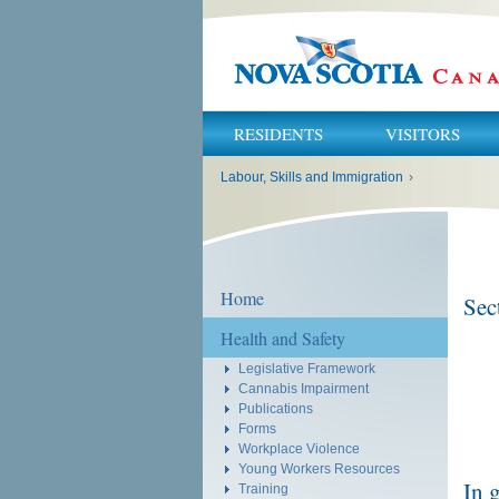
RESIDENTS
VISITORS
You
Labour, Skills and Immigration
›
are
here:
Home
Sec
Health and Safety
Legislative Framework
Cannabis Impairment
Publications
Forms
Workplace Violence
Young Workers Resources
In 
Training