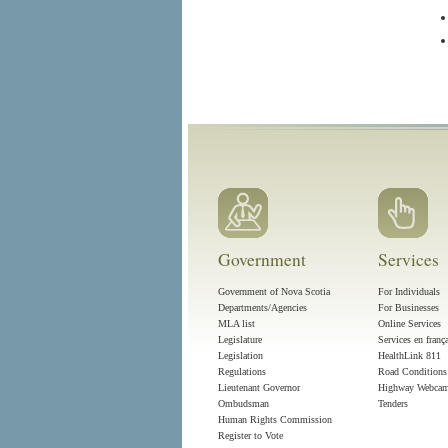
Government
Services
Government of Nova Scotia
For Individuals
Departments/Agencies
For Businesses
MLA list
Online Services
Legislature
Services en franç
Legislation
HealthLink 811
Regulations
Road Conditions
Lieutenant Governor
Highway Webca
Ombudsman
Tenders
Human Rights Commission
Register to Vote