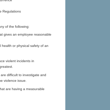
currence
he Regulations
y of the following:
that gives an employee reasonable
health or physical safety of an
ce violent incidents in
greatest.
re difficult to investigate and
e violence issue.
that are having a measurable