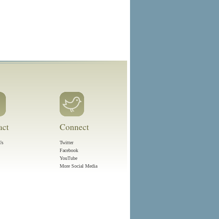
act
Connect
Us
Twitter
Facebook
YouTube
More Social Media