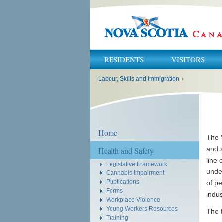
RESIDENTS
VISITORS
You
Labour, Skills and Immigration
›
are
here:
Home
The V
and s
Health and Safety
line 
Legislative Framework
unde
Cannabis Impairment
Publications
of pe
Forms
indu
Workplace Violence
Young Workers Resources
The f
Training