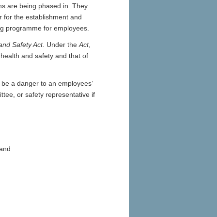
ons are being phased in. They
r for the establishment and
ning programme for employees.
and Safety Act
. Under the
Act
,
health and safety and that of
o be a danger to an employees’
tee, or safety representative if
 and