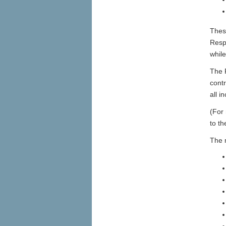
Thes
Respo
whil
The R
contr
all i
(For 
to t
The 