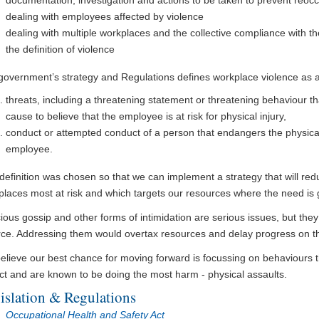
documentation, investigation and actions to be taken to prevent reoc
dealing with employees affected by violence
dealing with multiple workplaces and the collective compliance with t
the definition of violence
government’s strategy and Regulations defines workplace violence as an
threats, including a threatening statement or threatening behaviour 
cause to believe that the employee is at risk for physical injury,
conduct or attempted conduct of a person that endangers the physical 
employee.
definition was chosen so that we can implement a strategy that will redu
places most at risk and which targets our resources where the need is 
ious gossip and other forms of intimidation are serious issues, but they a
rce. Addressing them would overtax resources and delay progress on th
elieve our best chance for moving forward is focussing on behaviours 
ct and are known to be doing the most harm - physical assaults.
islation & Regulations
Occupational Health and Safety Act