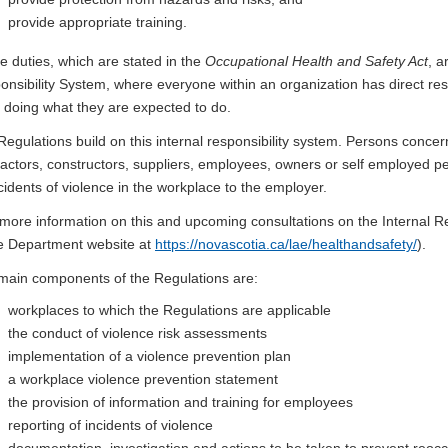
provide appropriate training.
e duties, which are stated in the
Occupational Health and Safety Act
, a
nsibility System, where everyone within an organization has direct respo
e doing what they are expected to do.
egulations build on this internal responsibility system. Persons conce
actors, constructors, suppliers, employees, owners or self employed per
ncidents of violence in the workplace to the employer.
more information on this and upcoming consultations on the Internal Re
he Department website at
https://novascotia.ca/lae/healthandsafety/
).
main components of the Regulations are:
workplaces to which the Regulations are applicable
the conduct of violence risk assessments
implementation of a violence prevention plan
a workplace violence prevention statement
the provision of information and training for employees
reporting of incidents of violence