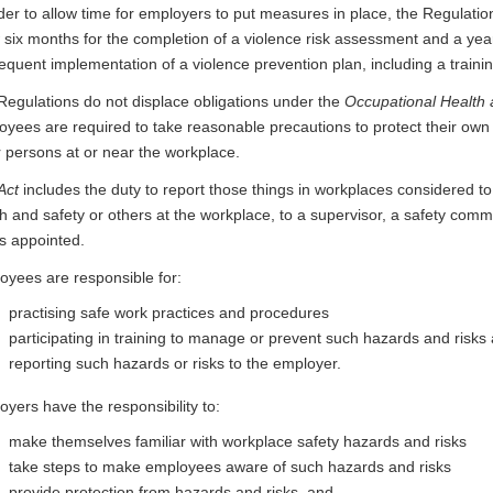
der to allow time for employers to put measures in place, the Regulati
 six months for the completion of a violence risk assessment and a yea
equent implementation of a violence prevention plan, including a trai
Regulations do not displace obligations under the
Occupational Health 
yees are required to take reasonable precautions to protect their own 
r persons at or near the workplace.
Act
includes the duty to report those things in workplaces considered t
h and safety or others at the workplace, to a supervisor, a safety commit
is appointed.
oyees are responsible for:
practising safe work practices and procedures
participating in training to manage or prevent such hazards and risks
reporting such hazards or risks to the employer.
yers have the responsibility to:
make themselves familiar with workplace safety hazards and risks
take steps to make employees aware of such hazards and risks
provide protection from hazards and risks, and