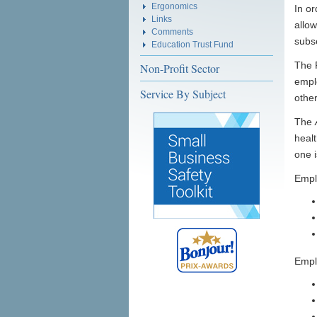
Ergonomics
In or
Links
allow
Comments
subs
Education Trust Fund
The 
Non-Profit Sector
emplo
Service By Subject
othe
The
healt
one 
Empl
Emplo