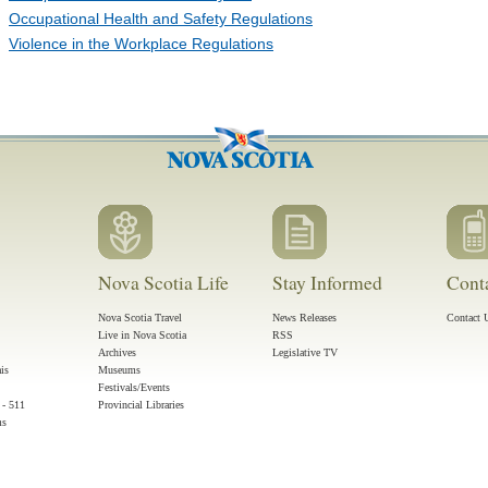
Occupational Health and Safety Regulations
Violence in the Workplace Regulations
Nova Scotia Life
Stay Informed
Cont
Nova Scotia Travel
News Releases
Contact 
Live in Nova Scotia
RSS
Archives
Legislative TV
ais
Museums
Festivals/Events
 - 511
Provincial Libraries
ms