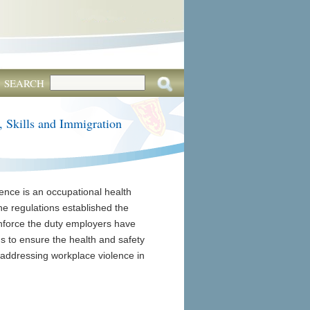
SEARCH
, Skills and Immigration
ence is an occupational health
he regulations established the
einforce the duty employers have
s to ensure the health and safety
n addressing workplace violence in