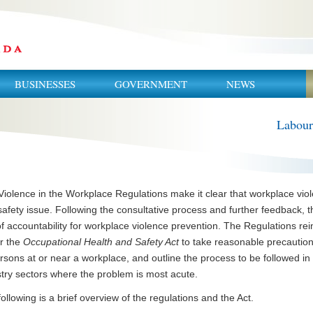
BUSINESSES
GOVERNMENT
NEWS
Labour
iolence in the Workplace Regulations make it clear that workplace viol
afety issue. Following the consultative process and further feedback, t
of accountability for workplace violence prevention. The Regulations r
r the
Occupational Health and Safety Act
to take reasonable precaution
rsons at or near a workplace, and outline the process to be followed i
stry sectors where the problem is most acute.
ollowing is a brief overview of the regulations and the Act.