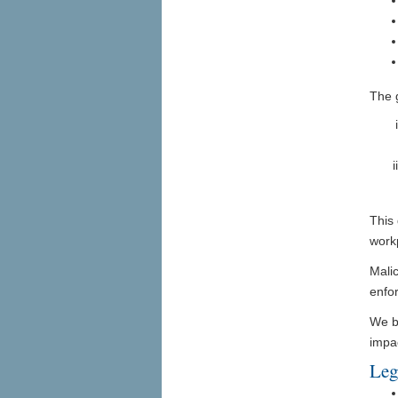
The 
This 
work
Malic
enfo
We b
impa
Leg