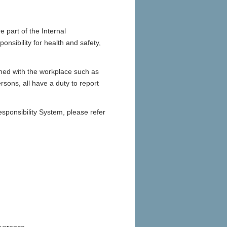
re part of the Internal
nsibility for health and safety,
rned with the workplace such as
sons, all have a duty to report
sponsibility System, please refer