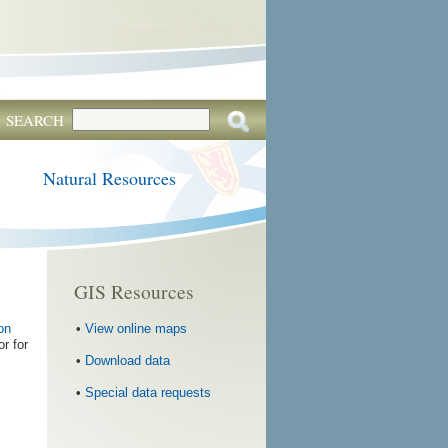
SEARCH
Natural Resources
GIS Resources
•
View online maps
on
or for
•
Download data
•
Special data requests