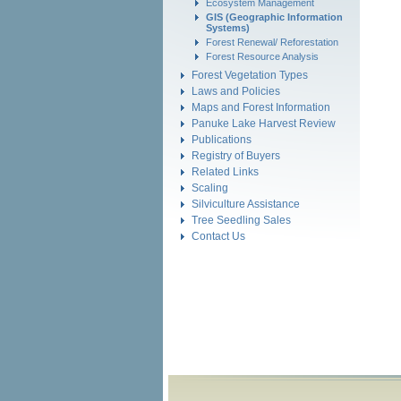
Ecosystem Management
GIS (Geographic Information
Systems)
Forest Renewal/ Reforestation
Forest Resource Analysis
Forest Vegetation Types
Laws and Policies
Maps and Forest Information
Panuke Lake Harvest Review
Publications
Registry of Buyers
Related Links
Scaling
Silviculture Assistance
Tree Seedling Sales
Contact Us