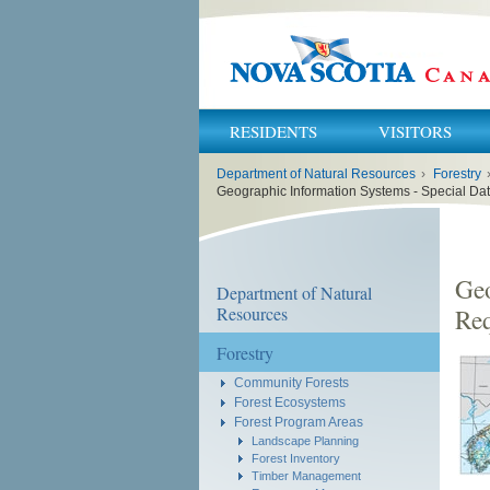
RESIDENTS
VISITORS
You
Department of Natural Resources
›
Forestry
are
here:
Geographic Information Systems - Special Da
Geo
Department of Natural
Resources
Req
Forestry
Community Forests
Forest Ecosystems
Forest Program Areas
Landscape Planning
Forest Inventory
Timber Management