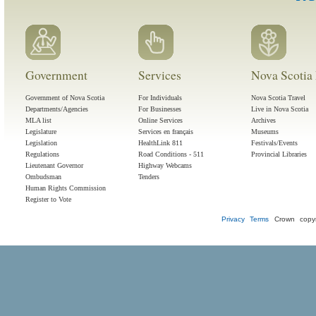
Government
Services
Nova Scotia 
Government of Nova Scotia
For Individuals
Nova Scotia Travel
Departments/Agencies
For Businesses
Live in Nova Scotia
MLA list
Online Services
Archives
Legislature
Services en français
Museums
Legislation
HealthLink 811
Festivals/Events
Regulations
Road Conditions - 511
Provincial Libraries
Lieutenant Governor
Highway Webcams
Ombudsman
Tenders
Human Rights Commission
Register to Vote
Privacy
Terms
Crown copyr