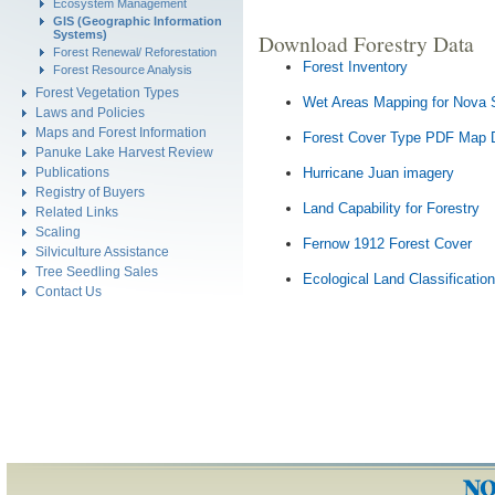
Ecosystem Management
GIS (Geographic Information
Systems)
Download Forestry Data
Forest Renewal/ Reforestation
Forest Inventory
Forest Resource Analysis
Forest Vegetation Types
Wet Areas Mapping for Nova 
Laws and Policies
Maps and Forest Information
Forest Cover Type PDF Map 
Panuke Lake Harvest Review
Publications
Hurricane Juan imagery
Registry of Buyers
Land Capability for Forestry
Related Links
Scaling
Fernow 1912 Forest Cover
Silviculture Assistance
Tree Seedling Sales
Ecological Land Classification
Contact Us