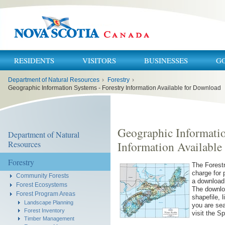
RESIDENTS
VISITORS
BUSINESSES
G
You
Department of Natural Resources
›
Forestry
›
are
here:
Geographic Information Systems - Forestry Information Available for Download
Geographic Informatio
Department of Natural
Resources
Information Available
Forestry
The Forestr
charge for 
Community Forests
a download 
Forest Ecosystems
The downloa
Forest Program Areas
shapefile, 
Landscape Planning
you are sea
Forest Inventory
visit the S
Timber Management