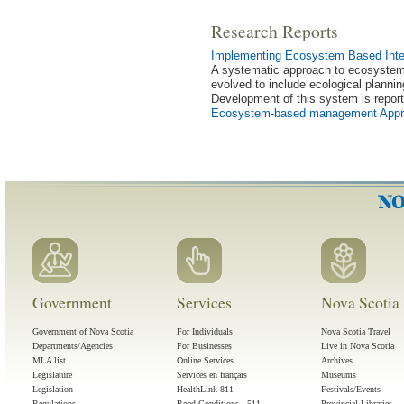
Research Reports
Implementing Ecosystem Based Inte
A systematic approach to ecosystem
evolved to include ecological planning
Development of this system is repor
Ecosystem-based management Appro
Government
Services
Nova Scotia 
Government of Nova Scotia
For Individuals
Nova Scotia Travel
Departments/Agencies
For Businesses
Live in Nova Scotia
MLA list
Online Services
Archives
Legislature
Services en français
Museums
Legislation
HealthLink 811
Festivals/Events
Regulations
Road Conditions - 511
Provincial Libraries