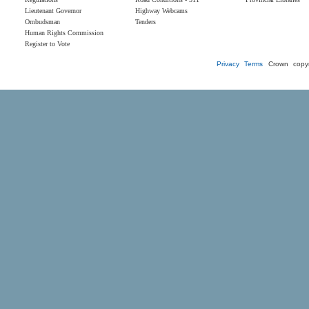
Lieutenant Governor
Highway Webcams
Ombudsman
Tenders
Human Rights Commission
Register to Vote
Privacy
Terms
Crown copyr