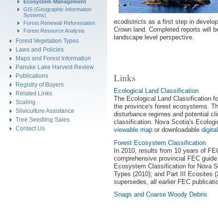
Ecosystem Management
GIS (Geographic Information
Systems)
ecodistricts as a first step in devel
Forest Renewal/ Reforestation
Crown land. Completed reports will be
Forest Resource Analysis
landscape level perspective.
Forest Vegetation Types
Laws and Policies
Maps and Forest Information
Panuke Lake Harvest Review
Links
Publications
Registry of Buyers
Ecological Land Classification
Related Links
The Ecological Land Classification f
Scaling
the province's forest ecosystems. Thi
Silviculture Assistance
disturbance regimes and potential cli
Tree Seedling Sales
classification. Nova Scotia's Ecologic
Contact Us
viewable map
or downloadable
digit
Forest Ecosystem Classification
In 2010, results from 10 years of FE
comprehensive provincial FEC guide 
Ecosystem Classification for Nova Sco
Types (2010); and Part III Ecosites (
supersedes, all earlier FEC publicati
Snags and Coarse Woody Debris