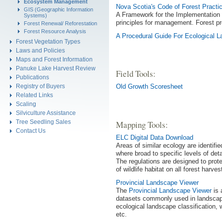
Ecosystem Management
Nova Scotia's Code of Forest Practi
GIS (Geographic Information
A Framework for the Implementation 
Systems)
principles for management. Forest pro
Forest Renewal/ Reforestation
Forest Resource Analysis
A Procedural Guide For Ecological
Forest Vegetation Types
Laws and Policies
Maps and Forest Information
Panuke Lake Harvest Review
Field Tools:
Publications
Registry of Buyers
Old Growth Scoresheet
Related Links
Scaling
Silviculture Assistance
Tree Seedling Sales
Mapping Tools:
Contact Us
ELC Digital Data Download
Areas of similar ecology are identif
where broad to specific levels of det
The regulations are designed to prot
of wildlife habitat on all forest harve
Provincial Landscape Viewer
The
Provincial Landscape Viewer
is 
datasets commonly used in landscape
ecological landscape classification, 
etc.