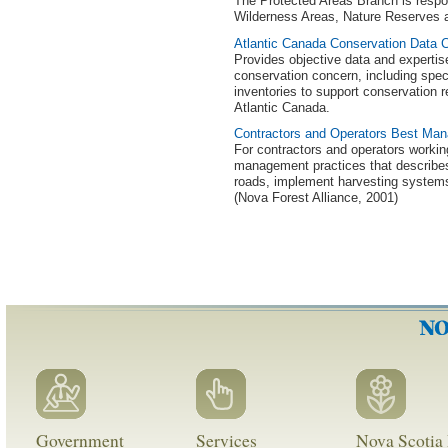
The Protected Areas Branch is respo
Wilderness Areas, Nature Reserves a
Atlantic Canada Conservation Data 
Provides objective data and experti
conservation concern, including speci
inventories to support conservation 
Atlantic Canada.
Contractors and Operators Best Ma
For contractors and operators workin
management practices that describe
roads, implement harvesting systems, 
(Nova Forest Alliance, 2001)
Government
Services
Nova Scotia 