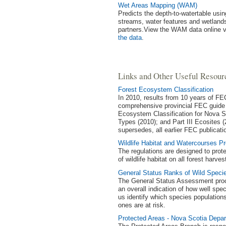
Wet Areas Mapping (WAM)
Predicts the depth-to-watertable us
streams, water features and wetlands
partners.View the WAM data online 
the data
.
Links and Other Useful Resour
Forest Ecosystem Classification
In 2010, results from 10 years of FE
comprehensive provincial FEC guide 
Ecosystem Classification for Nova Sco
Types (2010); and Part III Ecosites (
supersedes, all earlier FEC publicati
Wildlife Habitat and Watercourses Pr
The regulations are designed to prot
of wildlife habitat on all forest harve
General Status Ranks of Wild Speci
The General Status Assessment proces
an overall indication of how well spec
us identify which species population
ones are at risk.
Protected Areas - Nova Scotia Depa