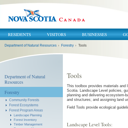
RESIDENTS
VISITORS
BUSINESSES
G
You
Department of Natural Resources
›
Forestry
›
Tools
are
here:
Tools
Department of Natural
Resources
This toolbox provides materials and
Scotia. Landscape Level policies, gu
Forestry
planning and delivering ecosystem-
and structures; and assigning land us
Community Forests
Forest Ecosystems
Field Tools provide ecological guidel
Forest Program Areas
Landscape Planning
Forest Inventory
Landscape Level Tools:
Timber Management