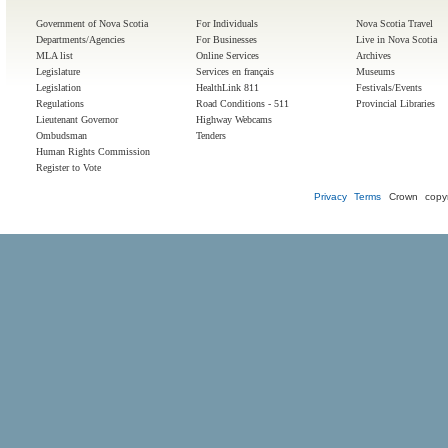
Government of Nova Scotia
For Individuals
Nova Scotia Travel
Departments/Agencies
For Businesses
Live in Nova Scotia
MLA list
Online Services
Archives
Legislature
Services en français
Museums
Legislation
HealthLink 811
Festivals/Events
Regulations
Road Conditions - 511
Provincial Libraries
Lieutenant Governor
Highway Webcams
Ombudsman
Tenders
Human Rights Commission
Register to Vote
Privacy
Terms
Crown copyr