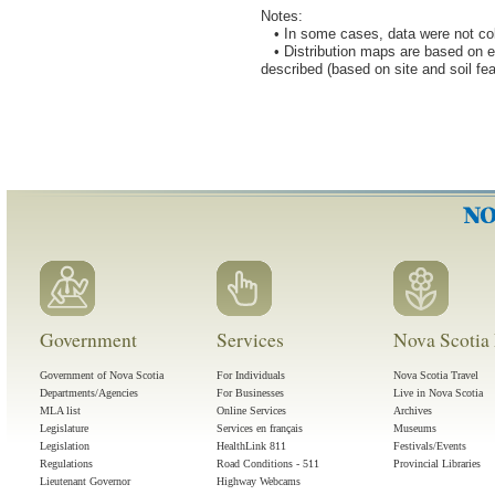
Notes:
• In some cases, data were not coll
• Distribution maps are based on eco
described (based on site and soil fea
Government
Services
Nova Scotia 
Government of Nova Scotia
For Individuals
Nova Scotia Travel
Departments/Agencies
For Businesses
Live in Nova Scotia
MLA list
Online Services
Archives
Legislature
Services en français
Museums
Legislation
HealthLink 811
Festivals/Events
Regulations
Road Conditions - 511
Provincial Libraries
Lieutenant Governor
Highway Webcams