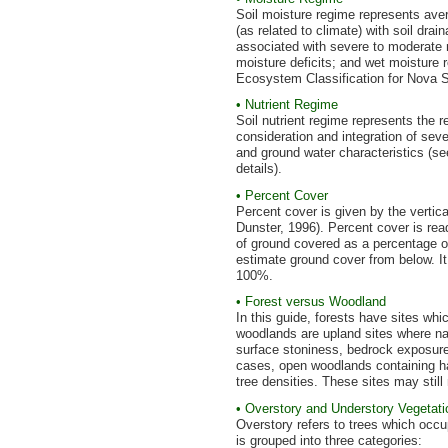
Soil moisture regime represents avera
(as related to climate) with soil dra
associated with severe to moderate mo
moisture deficits; and wet moisture
Ecosystem Classification for Nova Sco
• Nutrient Regime
Soil nutrient regime represents the re
consideration and integration of sev
and ground water characteristics (s
details).
• Percent Cover
Percent cover is given by the vertic
Dunster, 1996). Percent cover is re
of ground covered as a percentage of
estimate ground cover from below. It 
100%.
• Forest versus Woodland
In this guide, forests have sites w
woodlands are upland sites where natu
surface stoniness, bedrock exposures
cases, open woodlands containing h
tree densities. These sites may stil
• Overstory and Understory Vegetati
Overstory refers to trees which occ
is grouped into three categories: