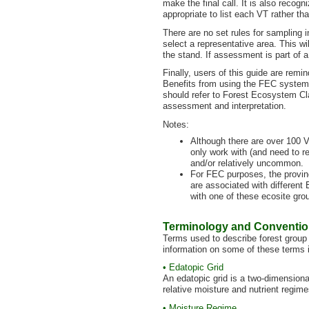
make the final call. It is also reco
appropriate to list each VT rather th
There are no set rules for sampling in
select a representative area. This wi
the stand. If assessment is part of 
Finally, users of this guide are remi
Benefits from using the FEC system 
should refer to Forest Ecosystem Cl
assessment and interpretation.
Notes:
Although there are over 100 V
only work with (and need to re
and/or relatively uncommon.
For FEC purposes, the provin
are associated with different
with one of these ecosite gro
Terminology and Conventi
Terms used to describe forest group 
information on some of these terms 
• Edatopic Grid
An edatopic grid is a two-dimensiona
relative moisture and nutrient regime
• Moisture Regime