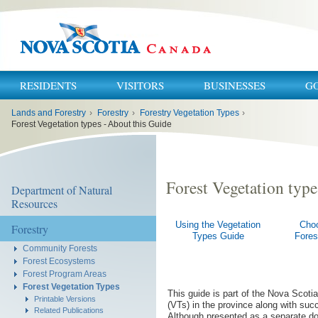
RESIDENTS
VISITORS
BUSINESSES
G
You
Lands and Forestry
›
Forestry
›
Forestry Vegetation Types
›
are
here:
Forest Vegetation types - About this Guide
Forest Vegetation type
Department of Natural
Resources
Using the Vegetation
Cho
Forestry
Types Guide
Fores
Community Forests
Forest Ecosystems
Forest Program Areas
Forest Vegetation Types
This guide is part of the Nova Scoti
Printable Versions
(VTs) in the province along with su
Related Publications
Although presented as a separate doc