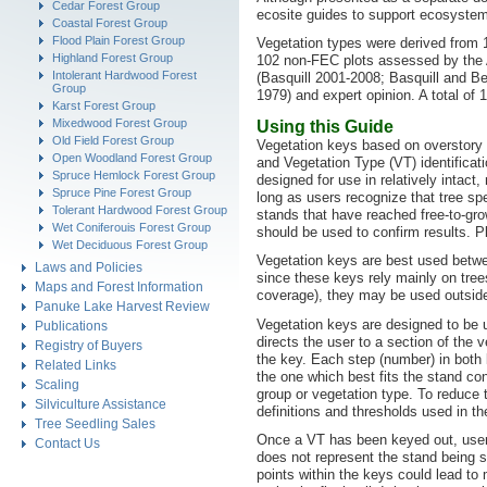
Cedar Forest Group
ecosite guides to support ecosystem
Coastal Forest Group
Flood Plain Forest Group
Vegetation types were derived from 
Highland Forest Group
102 non-FEC plots assessed by the 
Intolerant Hardwood Forest
(Basquill 2001-2008; Basquill and Be
Group
1979) and expert opinion. A total of 
Karst Forest Group
Mixedwood Forest Group
Using this Guide
Old Field Forest Group
Vegetation keys based on overstory 
Open Woodland Forest Group
and Vegetation Type (VT) identificat
Spruce Hemlock Forest Group
designed for use in relatively inta
Spruce Pine Forest Group
long as users recognize that tree s
Tolerant Hardwood Forest Group
stands that have reached free-to-gro
Wet Coniferouis Forest Group
should be used to confirm results. P
Wet Deciduous Forest Group
Vegetation keys are best used betwe
Laws and Policies
since these keys rely mainly on tree
Maps and Forest Information
coverage), they may be used outside 
Panuke Lake Harvest Review
Vegetation keys are designed to be u
Publications
directs the user to a section of the 
Registry of Buyers
the key. Each step (number) in both
Related Links
the one which best fits the stand con
Scaling
group or vegetation type. To reduce t
Silviculture Assistance
definitions and thresholds used in th
Tree Seedling Sales
Once a VT has been keyed out, users 
Contact Us
does not represent the stand being s
points within the keys could lead to