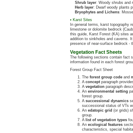
Shrub layer
: Woody shrubs and r
Herb layer
: Dwarf woody plants 
Bryophytes and Lichens
: Mosse
• Karst Sites
In general terms, karst topography r
limestone or dolomite bedrock (Caub
this guide, Karst Forest (KA) sites 
addition to sinkholes and caverns. I
presence of near-surface bedrock - t
Vegetation Fact Sheets
The following sections contain fact 
information found in each forest gro
Forest Group Fact Sheet
The
forest group code
and
A
concept
paragraph provides 
A
vegetation
paragraph descri
An
environmental setting
pa
forest group.
A
successional dynamics
se
successional status of VTs wi
An
edatopic grid
(or grids) s
group.
A
list of vegetation types
fou
An
ecological features
sectio
characteristics, special habita