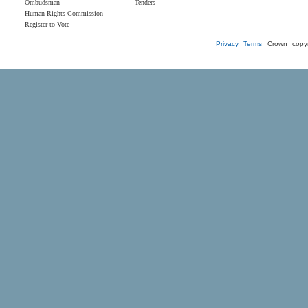
Ombudsman
Tenders
Human Rights Commission
Register to Vote
Privacy
Terms
Crown copyr