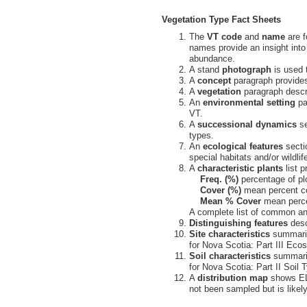
Vegetation Type Fact Sheets
The
VT code
and
name
are f
names provide an insight into
abundance.
A stand
photograph
is used t
A
concept
paragraph provides
A
vegetation
paragraph descri
An
environmental setting
pa
VT.
A
successional dynamics
se
types.
An
ecological features
sectio
special habitats and/or wildlif
A
characteristic plants
list 
Freq. (%)
percentage of pl
Cover (%)
mean percent co
Mean % Cover
mean percen
A complete list of common and
Distinguishing features
desc
Site characteristics
summarize
for Nova Scotia: Part III Ecos
Soil characteristics
summariz
for Nova Scotia: Part II Soil 
A
distribution map
shows ELC
not been sampled but is likely