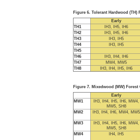
Figure 6. Tolerant Hardwood (TH)
Early
TH1
IH3, IH5, IH6
TH2
IH3, IH5, IH6
TH3
IH3, IH5
TH4
IH3, IH5
TH5
TH6
IH3, IH4, IH6
TH7
MW4, MW5
TH8
IH3, IH4, IH5, IH6
Figure 7. Mixedwood (MW) Forest
Early
MW1
IH3, IH4, IH5, IH6, MW4,
MW5, SH8
MW2
IH3, IH4, IH6, MW4, MW5
MW3
IH3, IH4, IH5, IH6, MW4,
MW5, SH8
MW4
IH4, IH5