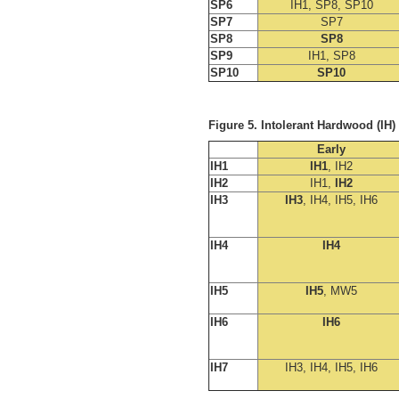
SP6
IH1, SP8, SP10
SP7
SP7
SP8
SP8
SP9
IH1, SP8
SP10
SP10
Figure 5. Intolerant Hardwood (IH
Early
IH1
IH1
, IH2
IH2
IH1,
IH2
IH3
IH3
, IH4, IH5, IH6
IH4
IH4
IH5
IH5
, MW5
IH6
IH6
IH7
IH3, IH4, IH5, IH6