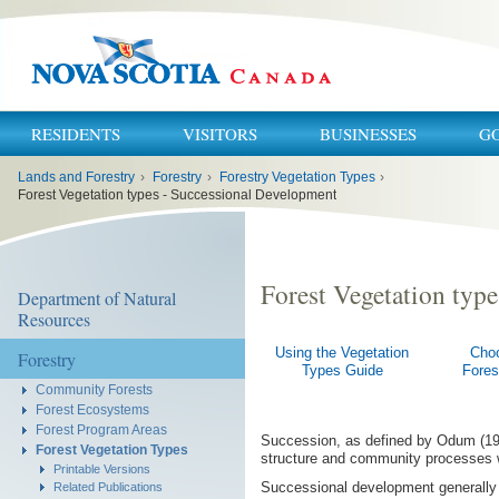
RESIDENTS
VISITORS
BUSINESSES
G
You
Lands and Forestry
›
Forestry
›
Forestry Vegetation Types
›
are
here:
Forest Vegetation types - Successional Development
Forest Vegetation typ
Department of Natural
Resources
Using the Vegetation
Cho
Forestry
Types Guide
Fores
Community Forests
Forest Ecosystems
Forest Program Areas
Succession, as defined by Odum (197
Forest Vegetation Types
structure and community processes wit
Printable Versions
Successional development generally p
Related Publications