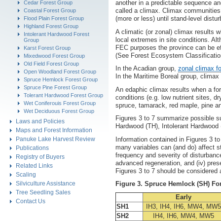
another in a predictable sequence an
Cedar Forest Group
called a climax. Climax communities 
Coastal Forest Group
(more or less) until stand-level dist
Flood Plain Forest Group
Highland Forest Group
A climatic (or zonal) climax results 
Intolerant Hardwood Forest
local extremes in site conditions. Al
Group
FEC purposes the province can be ef
Karst Forest Group
(See Forest Ecosystem Classification 
Mixedwood Forest Group
Old Field Forest Group
In the Acadian group,
zonal climax f
Open Woodland Forest Group
In the Maritime Boreal group, climax 
Spruce Hemlock Forest Group
Spruce Pine Forest Group
An edaphic climax results when a for
Tolerant Hardwood Forest Group
conditions (e.g. low nutrient sites, d
Wet Coniferouis Forest Group
spruce, tamarack, red maple, pine a
Wet Deciduous Forest Group
Figures 3 to 7 summarize possible s
Laws and Policies
Hardwood (TH), Intolerant Hardwood 
Maps and Forest Information
Information contained in Figures 3 t
Panuke Lake Harvest Review
many variables can (and do) affect st
Publications
frequency and severity of disturbance
Registry of Buyers
advanced regeneration, and (iv) pres
Related Links
Figures 3 to 7 should be considered a
Scaling
Silviculture Assistance
Figure 3. Spruce Hemlock (SH) Fo
Tree Seedling Sales
Early
Contact Us
SH1
IH3, IH4, IH6, MW4, MW5
SH2
IH4, IH6, MW4, MW5