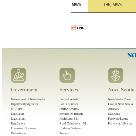
MW5
IH5, MW5
Government
Services
Nova Scotia 
Government of Nova Scotia
For Individuals
Nova Scotia Travel
Departments/Agencies
For Businesses
Live in Nova Scotia
MLA list
Online Services
Archives
Legislature
Services en français
Museums
Legislation
HealthLink 811
Festivals/Events
Regulations
Road Conditions - 511
Provincial Libraries
Lieutenant Governor
Highway Webcams
Ombudsman
Tenders