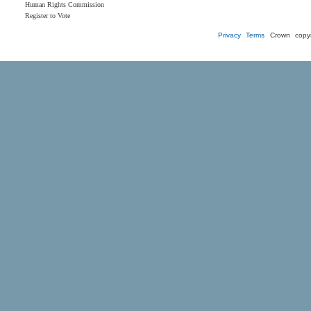
Human Rights Commission
Register to Vote
Privacy
Terms
Crown copyr