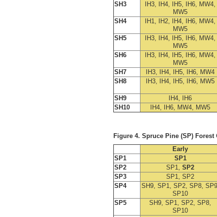
SH3
IH3, IH4, IH5, IH6, MW4,
MW5
SH4
IH1, IH2, IH4, IH6, MW4,
MW5
SH5
IH3, IH4, IH5, IH6, MW4,
MW5
SH6
IH3, IH4, IH5, IH6, MW4,
MW5
SH7
IH3, IH4, IH5, IH6, MW4
SH8
IH3, IH4, IH5, IH6, MW5
SH9
IH4, IH6
SH10
IH4, IH6, MW4, MW5
Figure 4. Spruce Pine (SP) Fores
Early
SP1
SP1
SP2
SP1,
SP2
SP3
SP1, SP2
SP4
SH9, SP1, SP2, SP8, SP9
SP10
SP5
SH9, SP1, SP2, SP8,
SP10