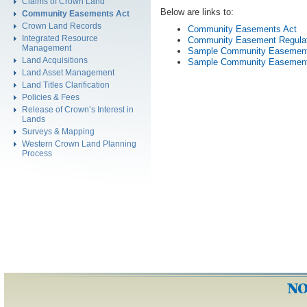
Claims of Crown Land
Below are links to:
Community Easements Act
Crown Land Records
Community Easements Act
Integrated Resource
Community Easement Regula
Management
Sample Community Easemen
Land Acquisitions
Sample Community Easemen
Land Asset Management
Land Titles Clarification
Policies & Fees
Release of Crown’s Interest in
Lands
Surveys & Mapping
Western Crown Land Planning
Process