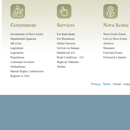
Government
Services
Nova Scotia 
Government of Nova Scotia
For Individuals
Nova Scotia Travel
Departments/Agencies
For Businesses
Live in Nova Scotia
MLA list
Online Services
Archives
Legislature
Services en français
Museums
Legislation
HealthLink 811
Festivals/Events
Regulations
Road Conditions - 511
Provincial Libraries
Lieutenant Governor
Highway Webcams
Ombudsman
Tenders
Human Rights Commission
Register to Vote
Privacy
Terms
Crown copyr