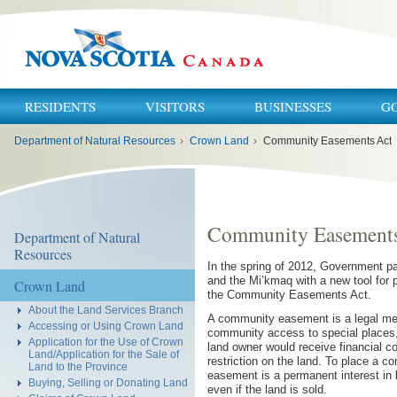
RESIDENTS
VISITORS
BUSINESSES
G
You
Department of Natural Resources
›
Crown Land
›
Community Easements Act
are
here:
Community Easements
Department of Natural
Resources
In the spring of 2012, Government 
and the Mi’kmaq with a new tool for
Crown Land
the Community Easements Act.
About the Land Services Branch
A community easement is a legal mech
Accessing or Using Crown Land
community access to special places, 
Application for the Use of Crown
land owner would receive financial 
Land/Application for the Sale of
restriction on the land. To place a
Land to the Province
easement is a permanent interest in l
Buying, Selling or Donating Land
even if the land is sold.