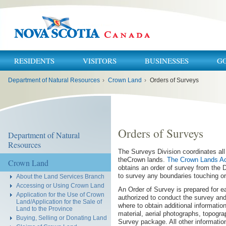
RESIDENTS
VISITORS
BUSINESSES
G
You
Department of Natural Resources
›
Crown Land
›
Orders of Surveys
are
here:
Orders of Surveys
Department of Natural
Resources
The Surveys Division coordinates all
theCrown lands.
The Crown Lands A
Crown Land
obtains an order of survey from the 
to survey any boundaries touching or 
About the Land Services Branch
Accessing or Using Crown Land
An Order of Survey is prepared for ea
Application for the Use of Crown
authorized to conduct the survey and
Land/Application for the Sale of
where to obtain additional informati
Land to the Province
material, aerial photographs, topogra
Buying, Selling or Donating Land
Survey package. All other informatio