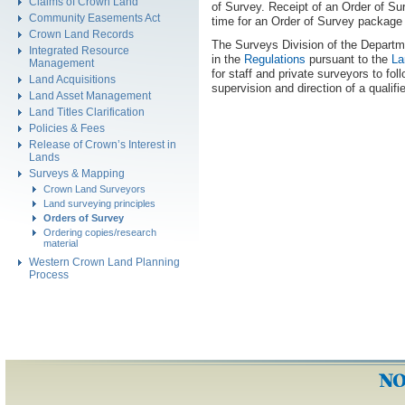
Claims of Crown Land
of Survey. Receipt of an Order of Su
Community Easements Act
time for an Order of Survey package 
Crown Land Records
The Surveys Division of the Departme
Integrated Resource
in the
Regulations
pursuant to the
La
Management
for staff and private surveyors to fo
Land Acquisitions
supervision and direction of a qualif
Land Asset Management
Land Titles Clarification
Policies & Fees
Release of Crown’s Interest in
Lands
Surveys & Mapping
Crown Land Surveyors
Land surveying principles
Orders of Survey
Ordering copies/research
material
Western Crown Land Planning
Process