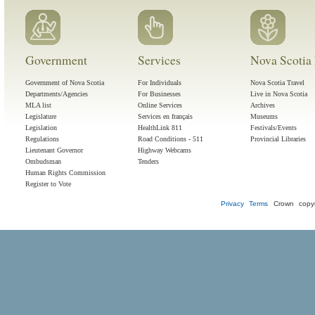
Government
Services
Nova Scotia 
Government of Nova Scotia
For Individuals
Nova Scotia Travel
Departments/Agencies
For Businesses
Live in Nova Scotia
MLA list
Online Services
Archives
Legislature
Services en français
Museums
Legislation
HealthLink 811
Festivals/Events
Regulations
Road Conditions - 511
Provincial Libraries
Lieutenant Governor
Highway Webcams
Ombudsman
Tenders
Human Rights Commission
Register to Vote
Privacy
Terms
Crown copyr