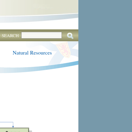
SEARCH
Natural Resources