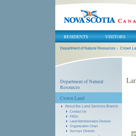
RESIDENTS
VISITORS
You
Department of Natural Resources
›
Crown L
are
here:
Lan
Department of Natural
Resources
Crown Land
About the Land Services Branch
Contact Us
FAQs
Land Administration Division
Organization Chart
Surveys Division