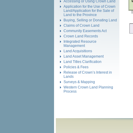
Accessing or Using Crown Land
Application for the Use of Crown
Land/Application for the Sale of
Land to the Province
Buying, Selling or Donating Land
Claims of Crown Land
Community Easements Act
Crown Land Records
Integrated Resource
Management
Land Acquisitions
Land Asset Management
Land Titles Clarification
Policies & Fees
Release of Crown’s Interest in
Lands
Surveys & Mapping
Western Crown Land Planning
Process