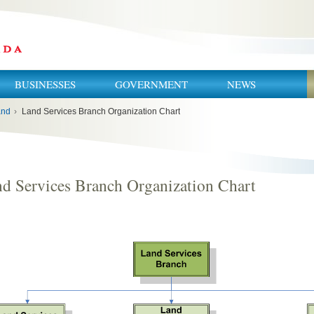
BUSINESSES
GOVERNMENT
NEWS
and
›
Land Services Branch Organization Chart
d Services Branch Organization Chart