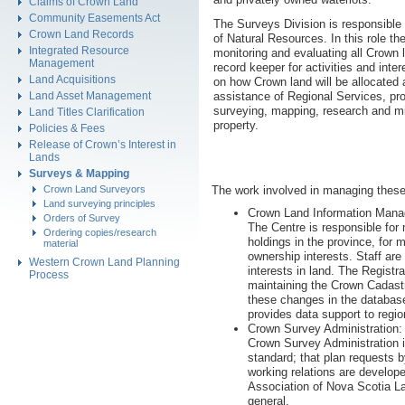
Claims of Crown Land
Community Easements Act
The Surveys Division is responsible
Crown Land Records
of Natural Resources. In this role the
Integrated Resource
monitoring and evaluating all Crown 
Management
record keeper for activities and int
Land Acquisitions
on how Crown land will be allocated 
assistance of Regional Services, pro
Land Asset Management
surveying, mapping, research and mi
Land Titles Clarification
property.
Policies & Fees
Release of Crown’s Interest in
Lands
Surveys & Mapping
Crown Land Surveyors
The work involved in managing these 
Land surveying principles
Crown Land Information Mana
Orders of Survey
The Centre is responsible for
Ordering copies/research
holdings in the province, for 
material
ownership interests. Staff ar
Western Crown Land Planning
interests in land. The Regist
Process
maintaining the Crown Cadastr
these changes in the database
provides data support to region
Crown Survey Administration:
Crown Survey Administration i
standard; that plan requests b
working relations are develope
Association of Nova Scotia La
general.