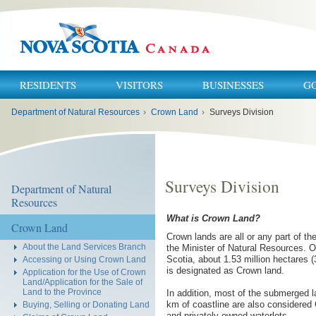
RESIDENTS
VISITORS
BUSINESSES
G
You
Department of Natural Resources
›
Crown Land
›
Surveys Division
are
here:
Surveys Division
Department of Natural
Resources
What is Crown Land?
Crown Land
Crown lands are all or any part of th
About the Land Services Branch
the Minister of Natural Resources. Of
Scotia, about 1.53 million hectares (
Accessing or Using Crown Land
is designated as Crown land.
Application for the Use of Crown
Land/Application for the Sale of
Land to the Province
In addition, most of the submerged l
km of coastline are also considered 
Buying, Selling or Donating Land
and privately owned waterlots.