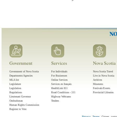
Government
Services
Nova Scotia 
Government of Nova Scotia
For Individuals
Nova Scotia Travel
Departments/Agencies
For Businesses
Live in Nova Scotia
MLA list
Online Services
Archives
Legislature
Services en français
Museums
Legislation
HealthLink 811
Festivals/Events
Regulations
Road Conditions - 511
Provincial Libraries
Lieutenant Governor
Highway Webcams
Ombudsman
Tenders
Human Rights Commission
Register to Vote
Privacy
Terms
Crown copyr