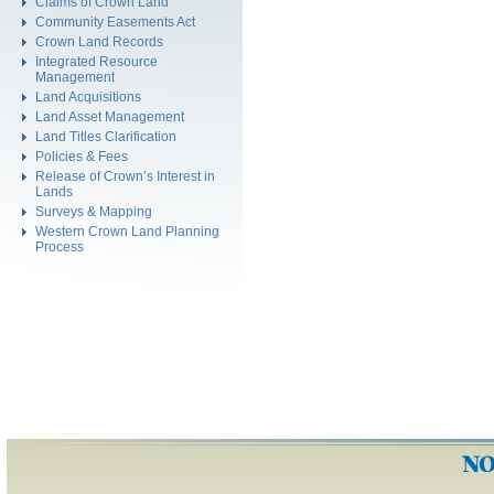
Claims of Crown Land
Community Easements Act
Crown Land Records
Integrated Resource
Management
Land Acquisitions
Land Asset Management
Land Titles Clarification
Policies & Fees
Release of Crown’s Interest in
Lands
Surveys & Mapping
Western Crown Land Planning
Process