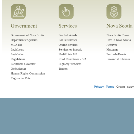
Government
Services
Nova Scotia 
Government of Nova Scotia
For Individuals
Nova Scotia Travel
Departments/Agencies
For Businesses
Live in Nova Scotia
MLA list
Online Services
Archives
Legislature
Services en français
Museums
Legislation
HealthLink 811
Festivals/Events
Regulations
Road Conditions - 511
Provincial Libraries
Lieutenant Governor
Highway Webcams
Ombudsman
Tenders
Human Rights Commission
Register to Vote
Privacy
Terms
Crown copyr