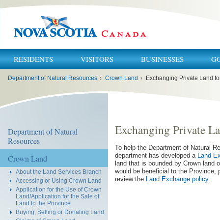
RESIDENTS
VISITORS
BUSINESSES
G
You
Department of Natural Resources
›
Crown Land
›
Exchanging Private Land f
are
here:
Exchanging Private L
Department of Natural
Resources
To help the Department of Natural 
department has developed a
Land Ex
Crown Land
land that is bounded by Crown land o
would be beneficial to the Province,
About the Land Services Branch
review the
Land Exchange policy
.
Accessing or Using Crown Land
Application for the Use of Crown
Land/Application for the Sale of
Land to the Province
Buying, Selling or Donating Land