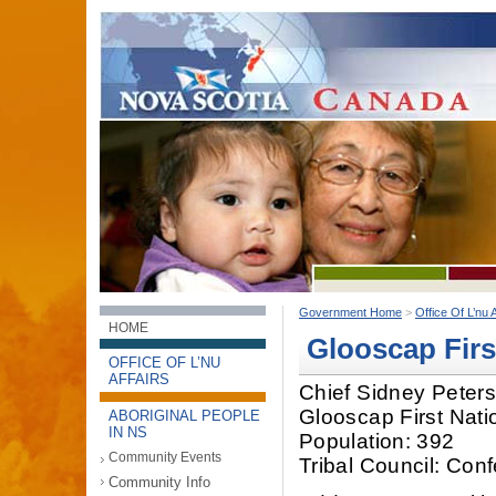
Government Home
>
Office Of L’nu A
HOME
Glooscap Firs
OFFICE OF L’NU
AFFAIRS
Chief Sidney Peter
Glooscap First Nati
ABORIGINAL PEOPLE
IN NS
Population: 392
Community Events
Tribal Council: Con
Community Info