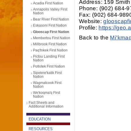
Address: 159 Smith
Acadia First Nation
Phone: (902) 684-
Annapolis Valley First
Nation
Fax: (902) 684-989
Bear River First Nation
Website:
glooscapfi
Eskasoni First Nation
Profile:
https://geo
Glooscap First Nation
Back to the
Mi'kmaq
Membertou First Nation
Millbrook First Nation
Paq'tnkek First Nation
Pictou Landing First
Nation
Potlotek First Nation
Sipekne'katik First
Nation
Wagmatcook First
Nation
We'koqma'q First
Nation
Fact Sheets and
Additional Information
EDUCATION
RESOURCES