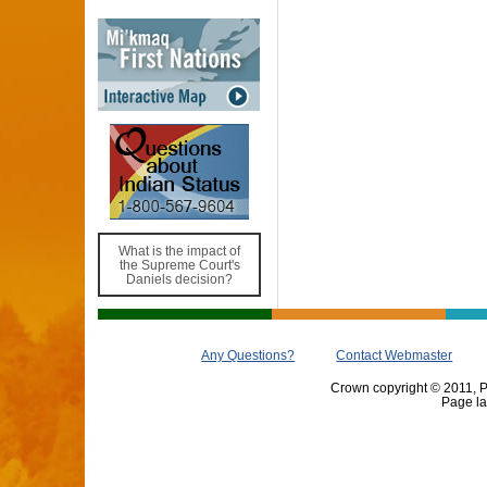
What is the impact of
the Supreme Court's
Daniels decision?
Any Questions?
Contact Webmaster
Crown copyright © 2011, Pr
Page la