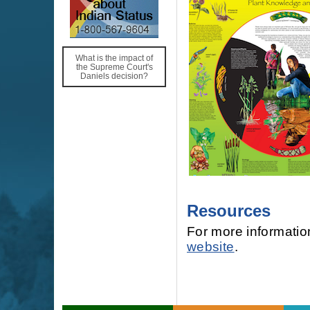
What is the impact of
the Supreme Court's
Daniels decision?
Resources
For more information
website
.