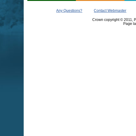
Any Questions?
Contact Webmaster
Crown copyright © 2011, Pr
Page la