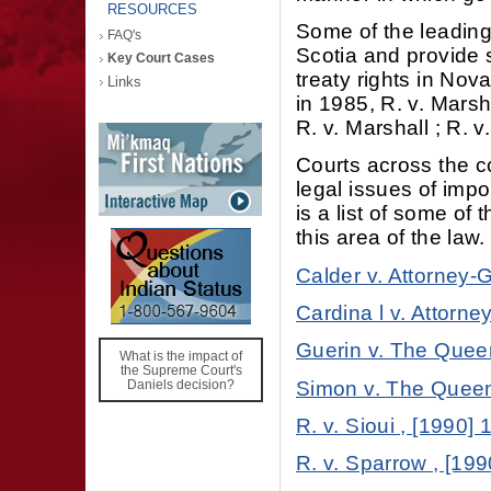
RESOURCES
Some of the leading
FAQ's
Scotia and provide 
Key Court Cases
treaty rights in No
Links
in 1985, R. v. Marsh
R. v. Marshall ; R. 
Courts across the c
legal issues of impo
is a list of some o
this area of the law.
Calder v. Attorney-G
Cardina l v. Attorne
Guerin v. The Queen
What is the impact of
the Supreme Court's
Simon v. The Queen 
Daniels decision?
R. v. Sioui , [1990]
R. v. Sparrow , [199