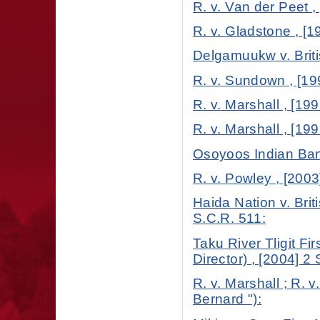
R. v. Van der Peet ,
R. v. Gladstone , [1
Delgamuukw v. Briti
R. v. Sundown , [19
R. v. Marshall , [199
R. v. Marshall , [199
Osoyoos Indian Band
R. v. Powley , [2003
Haida Nation v. Brit
S.C.R. 511:
Taku River Tligit Fi
Director) , [2004] 2
R. v. Marshall ; R. 
Bernard "):