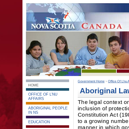
Government Home
>
Office Of L’nu A
HOME
Aboriginal La
OFFICE OF L’NU
AFFAIRS
The legal context o
inclusion of protecti
ABORIGINAL PEOPLE
IN NS
Constitution Act (19
to a growing number
EDUCATION
manner in which go