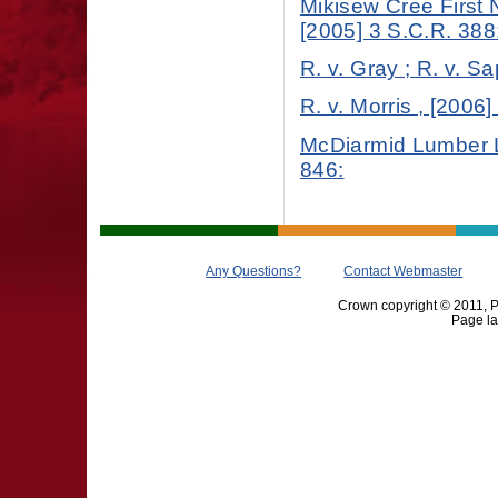
Mikisew Cree First 
[2005] 3 S.C.R. 388
R. v. Gray ; R. v. S
R. v. Morris , [2006
McDiarmid Lumber Lt
846:
Any Questions?
Contact Webmaster
Crown copyright © 2011, Pr
Page la