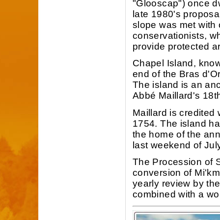
"Glooscap") once dw
late 1980's proposa
slope was met with 
conservationists, w
provide protected ar
Chapel Island, know
end of the Bras d'O
The island is an anc
Abbé Maillard's 18th
Maillard is credited 
1754. The island ha
the home of the ann
last weekend of July
The Procession of St
conversion of Mi'k
yearly review by th
combined with a wor