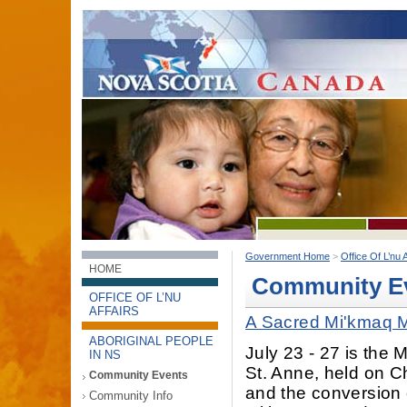
Government Home
>
Office Of L’nu A
HOME
Community E
OFFICE OF L’NU
AFFAIRS
A Sacred Mi'kmaq M
ABORIGINAL PEOPLE
July 23 - 27 is the 
IN NS
St. Anne, held on Ch
Community Events
and the conversion
Community Info