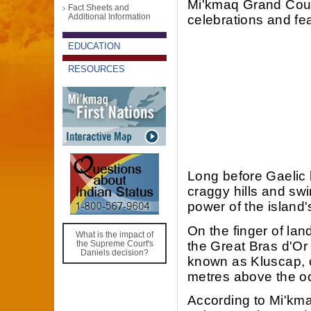
Mi'kmaq Grand Counc
Fact Sheets and
Additional Information
celebrations and fea
EDUCATION
RESOURCES
Long before Gaelic 
craggy hills and swir
power of the island
On the finger of la
What is the impact of
the Great Bras d'Or
the Supreme Court's
Daniels decision?
known as Kluscap, o
metres above the o
According to Mi'kma