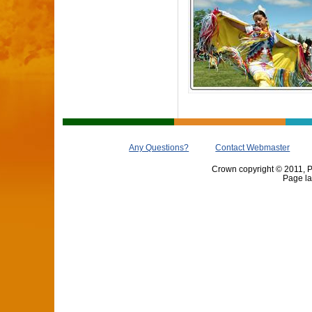
Any Questions?
Contact Webmaster
Crown copyright © 2011, Pr
Page la