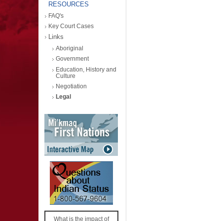
RESOURCES
FAQ's
Key Court Cases
Links
Aboriginal
Government
Education, History and
Culture
Negotiation
Legal
What is the impact of