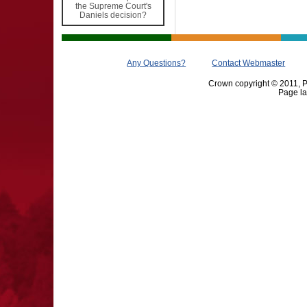
the Supreme Court's
Daniels decision?
Any Questions?
Contact Webmaster
Crown copyright © 2011, Pr
Page la