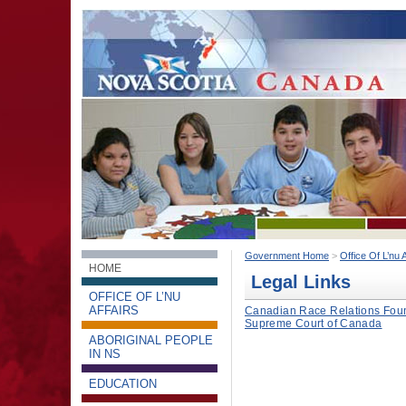
Government Home
>
Office Of L’nu A
HOME
Legal Links
OFFICE OF L’NU
AFFAIRS
Canadian Race Relations Found
Supreme Court of Canada
ABORIGINAL PEOPLE
IN NS
EDUCATION