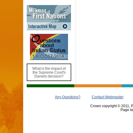
What is the impact of
the Supreme Court's
Daniels decision?
Any Questions?
Contact Webmaster
Crown copyright © 2011, Pr
Page la