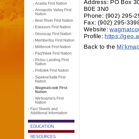
Address: PO Box 3
Acadia First Nation
B0E 3N0
Annapolis Valley First
Nation
Phone: (902) 295-
Bear River First Nation
Fax: (902) 295-339
Eskasoni First Nation
Website:
wagmatco
Glooscap First Nation
Profile:
https://geo
Membertou First Nation
Back to the
Mi'kmaq
Millbrook First Nation
Paq'tnkek First Nation
Pictou Landing First
Nation
Potlotek First Nation
Sipekne'katik First
Nation
Wagmatcook First
Nation
We'koqma'q First
Nation
Fact Sheets and
Additional Information
EDUCATION
RESOURCES