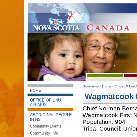
Government Home
>
Office Of L’nu A
HOME
Wagmatcook F
OFFICE OF L’NU
AFFAIRS
Chief Norman Bern
Wagmatcook First N
ABORIGINAL PEOPLE
IN NS
Population: 904
Community Events
Tribal Council: Uni
Community Info