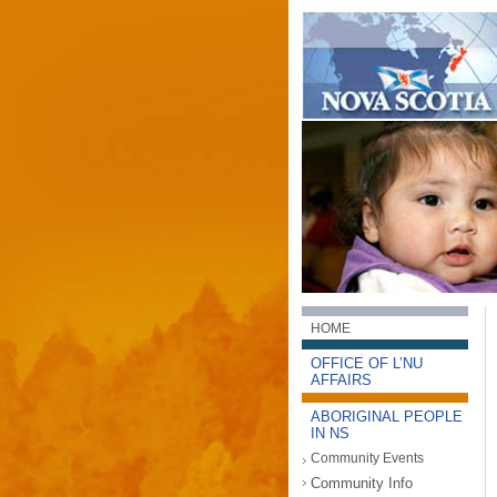
HOME
OFFICE OF L’NU
AFFAIRS
ABORIGINAL PEOPLE
IN NS
Community Events
Community Info