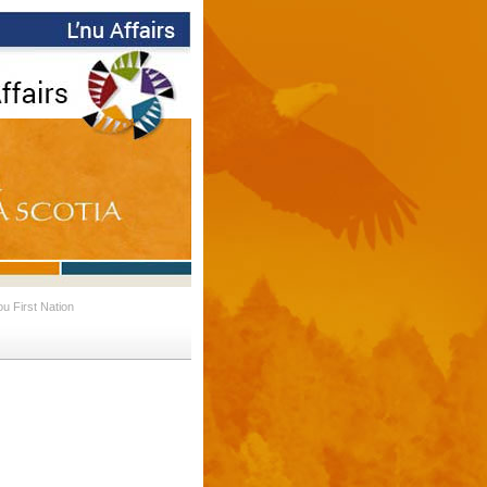
 First Nation