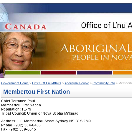
Government Home
>
Office Of L’nu Affairs
>
Aboriginal People
>
Community Info
> Membertou
Membertou First Nation
Chief Terrance Paul
Membertou First Nation
Population: 1,579
Tribal Council: Union of Nova Scotia Mi’kmaq
Address: 111 Membertou Street Sydney NS B1S 2M9
Phone: (902) 564-6466
Fax: (902) 539-6645