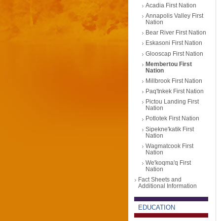
Acadia First Nation
Annapolis Valley First
Nation
Bear River First Nation
Eskasoni First Nation
Glooscap First Nation
Membertou First
Nation
Millbrook First Nation
Paq'tnkek First Nation
Pictou Landing First
Nation
Potlotek First Nation
Sipekne'katik First
Nation
Wagmatcook First
Nation
We'koqma'q First
Nation
Fact Sheets and
Additional Information
EDUCATION