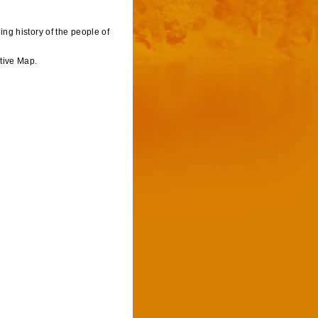
ving history of the people of
tive Map.