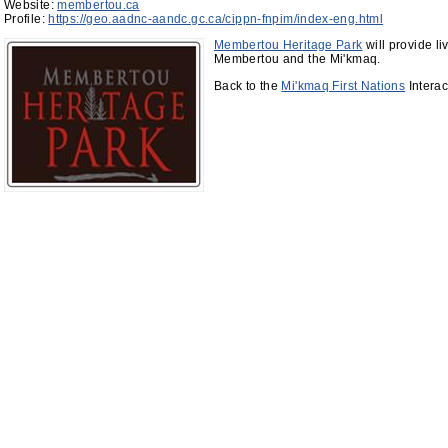
Website:
membertou.ca
Profile:
https://geo.aadnc-aandc.gc.ca/cippn-fnpim/index-eng.html
Membertou Heritage Park
will provide li
Membertou and the Mi'kmaq.
Back to the
Mi'kmaq First Nations
Interac