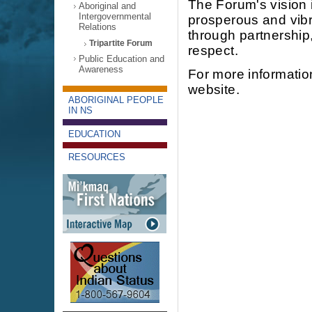
The Forum's vision i
Aboriginal and
Intergovernmental
prosperous and vib
Relations
through partnershi
Tripartite Forum
respect.
Public Education and
Awareness
For more information
website.
ABORIGINAL PEOPLE
IN NS
EDUCATION
RESOURCES