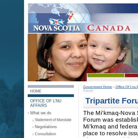
Government Home
>
Office Of L’nu A
Forum
HOME
Tripartite Fo
OFFICE OF L’NU
AFFAIRS
The Mi'kmaq-Nova S
What we do
Forum was establish
Statement of Mandate
Mi'kmaq and federal
Negotiations
place to resolve is
Consultation