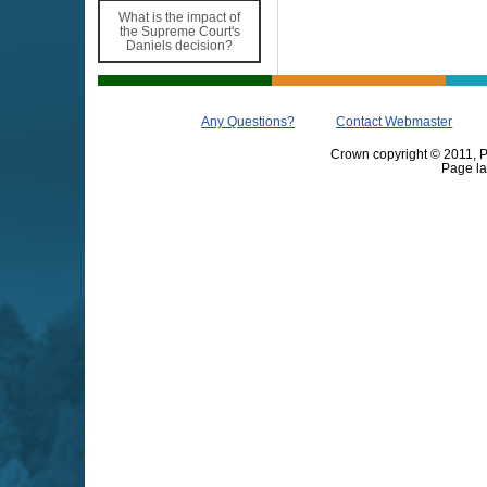
What is the impact of
the Supreme Court's
Daniels decision?
Any Questions?
Contact Webmaster
Crown copyright © 2011, Pr
Page la