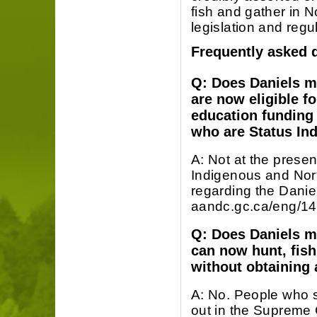
fish and gather in N
legislation and regu
Frequently asked 
Q: Does Daniels m
are now eligible f
education funding 
who are Status Ind
A: Not at the presen
Indigenous and North
regarding the Daniel
aandc.gc.ca/eng/
Q: Does Daniels m
can now hunt, fish
without obtaining 
A: No. People who se
out in the Supreme 