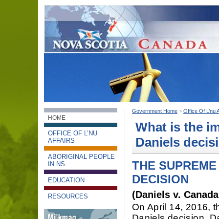
Government Home
>
Office Of L’nu A
HOME
What is the i
OFFICE OF L’NU
Daniels decis
AFFAIRS
ABORIGINAL PEOPLE
THE SUPREME 
IN NS
DECISION
EDUCATION
(Daniels v. Canada
RESOURCES
On April 14, 2016, 
Daniels decision. Da