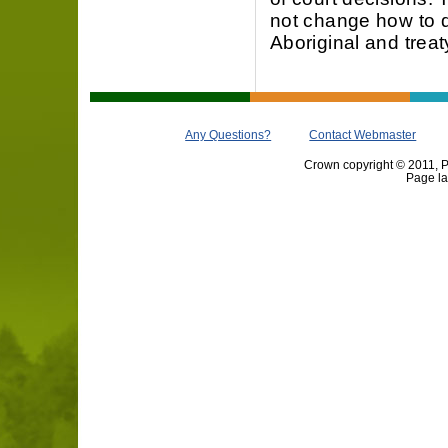
not change how to 
Aboriginal and treaty
Any Questions?
Contact Webmaster
Crown copyright © 2011, Pr
Page la