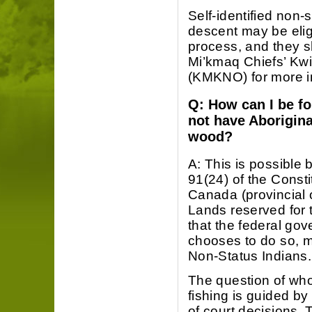
Self-identified non
descent may be elig
process, and they s
Mi’kmaq Chiefs’ Kw
(KMKNO) for more i
Q: How can I be fo
not have Aboriginal
wood?
A: This is possible
91(24) of the Consti
Canada (provincial 
Lands reserved for t
that the federal gov
chooses to do so, m
Non-Status Indians.
The question of who 
fishing is guided by
of court decisions. 