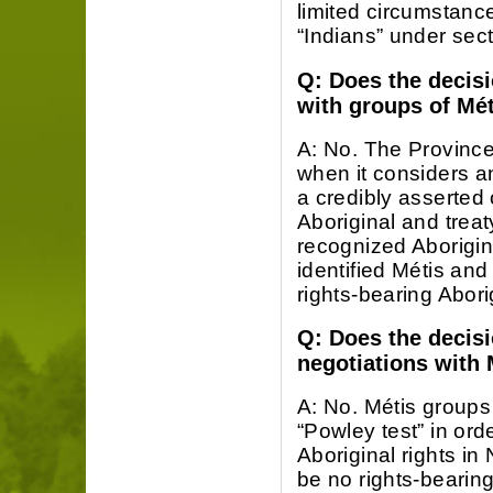
limited circumstanc
“Indians” under sect
Q: Does the decis
with groups of Mét
A: No. The Province
when it considers an
a credibly asserted 
Aboriginal and treaty
recognized Aborigina
identified Métis and
rights-bearing Aborig
Q: Does the decisi
negotiations with 
A: No. Métis groups
“Powley test” in ord
Aboriginal rights in
be no rights-bearin