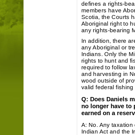
defines a rights-be
members have Aborigi
Scotia, the Courts 
Aboriginal right to 
any rights-bearing 
In addition, there a
any Aboriginal or tre
Indians. Only the M
rights to hunt and fi
required to follow l
and harvesting in No
wood outside of prov
valid federal fishin
Q: Does Daniels m
no longer have to
earned on a reser
A: No. Any taxation
Indian Act and the I