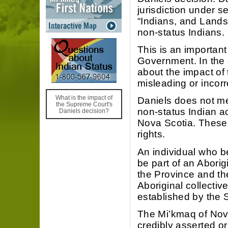
jurisdiction under s
“Indians, and Lands
non-status Indians.
This is an important
Government. In the 
about the impact of 
misleading or incorr
What is the impact of
Daniels does not me
the Supreme Court's
non-status Indian ac
Daniels decision?
Nova Scotia. These r
rights.
An individual who be
be part of an Abori
the Province and the
Aboriginal collective
established by the 
The Mi’kmaq of Nova
credibly asserted or