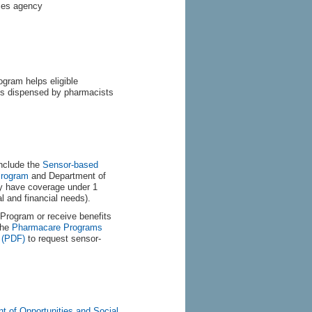
ices agency
gram helps eligible
ices dispensed by pharmacists
include the
Sensor-based
Program
and Department of
y have coverage under 1
 and financial needs).
Program or receive benefits
the
Pharmacare Programs
 (PDF)
to request sensor-
t of Opportunities and Social