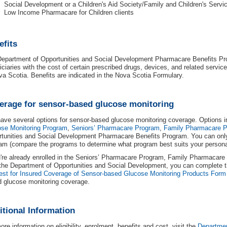
Social Development or a Children's Aid Society/Family and Children's Serv
Low Income Pharmacare for Children clients
efits
epartment of Opportunities and Social Development Pharmacare Benefits Pro
iciaries with the cost of certain prescribed drugs, devices, and related serv
va Scotia. Benefits are indicated in the Nova Scotia Formulary.
erage for sensor-based glucose monitoring
ave several options for sensor-based glucose monitoring coverage. Options 
se Monitoring Program
,
Seniors’ Pharmacare Program
,
Family Pharmacare 
tunities and Social Development Pharmacare Benefits Program. You can onl
am (compare the programs to determine what program best suits your personal
u're already enrolled in the Seniors’ Pharmacare Program, Family Pharmacare 
the Department of Opportunities and Social Development, you can complete 
st for Insured Coverage of Sensor-based Glucose Monitoring Products Form
 glucose monitoring coverage.
itional Information
ore information on eligibility, enrolment, benefits and cost, visit the
Departmen