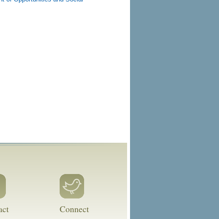
act
Connect