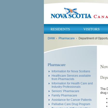
RESIDENTS
VISITORS
You
DHW
›
Pharmacare
›
Department of Opportu
are
here:
Pharmacare
Nov
Information for Nova Scotians
Healthcare Services available
Depa
from Pharmacists
Information for Health Care and
Industry Professionals
The D
Seniors’ Pharmacare
drug 
Family Pharmacare
Assistance for Cancer Patients
Palliative Care Drug Program