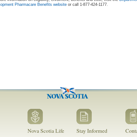
lopment Pharmacare Benefits website
or call 1-877-424-1177.
Nova Scotia Life
Stay Informed
Cont