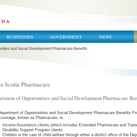
BUSINESSES
GOVERNMENT
NEWS
nities and Social Development Pharmacare Benefits
a Scotia Pharmacare
rtment of Opportunities and Social Development Pharmacare Ben
epartment of Opportunities and Social Development Pharmacare Benefits Pro
coverage, known as Pharmacare, to
Income Assistance clients (which includes Extended Pharmacare and Transi
Disability Support Program clients
Children in the care of child welfare through either a district office of the D