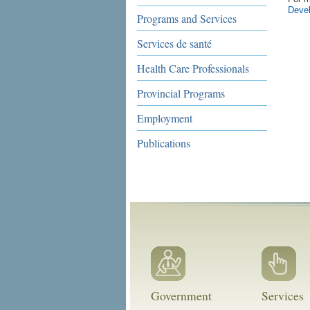
Deve
Programs and Services
Services de santé
Health Care Professionals
Provincial Programs
Employment
Publications
Government
Services