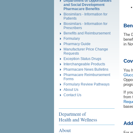
Department of Opportunities
and Social Development
Pharmacare Benefits
Biosimilars - Information for
Patients
Biosimilars - Information for
Ben
Prescribers
Benefits and Reimbursement
The D
Formulary
benef
Pharmacy Guide
in No
Manufacturer Price Change
Requests
Exception Status Drugs
Cov
Interchangeable Products
Pharmacare News Bulletins
You h
Gluco
Pharmacare Reimbursement
Forms
Oppor
progr
Formulary Review Pathways
About Us
If yo
Contact Us
from 
Reque
based
Department of
Health and Wellness
Add
About
For m