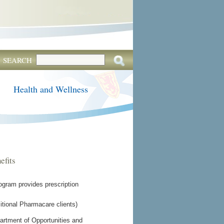
SEARCH
Health and Wellness
efits
gram provides prescription
tional Pharmacare clients)
epartment of Opportunities and