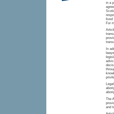
in a 
agree
Scoti
respo
lived
For m
Artic
trans
provi
trans
In ad
lawye
legis
advic
decis
throu
knowl
privi
Legal
abori
abori
The A
provi
and t
Artic