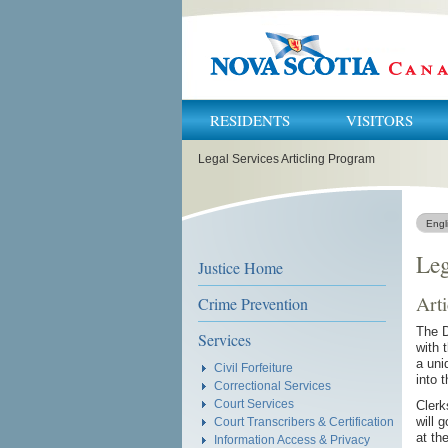
RESIDENTS
VISITORS
You
Legal Services Articling Program
are
here:
Engl
Leg
Justice Home
Arti
Crime Prevention
The D
Services
with 
a uni
Civil Forfeiture
into 
Correctional Services
Court Services
Clerk
will 
Court Transcribers & Certification
at th
Information Access & Privacy