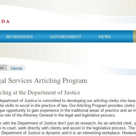
BUSINESSES
GOVERNMENT
NEWS
ish
Français
al Services Articling Program
cling at the Department of Justice
epartment of Justice is committed to developing our articling clerks into lawy
the skills to excel in the practice of law. Our Articling Program provides clerks
que opportunity to gain experience in the traditional areas of practice and an i
the role of the Attorney General in the legal and legislative process.
s with the Department of Justice don’t just do research. As an articled clerk, 
go to court, work directly with clients and assist in the legislative process. The
e Department of Justice is dynamic and it is an interesting workplace. Howeve