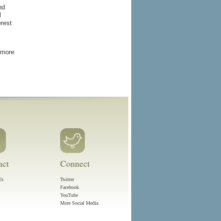
nd
l
erest
 more
act
Connect
Us
Twitter
Facebook
YouTube
More Social Media