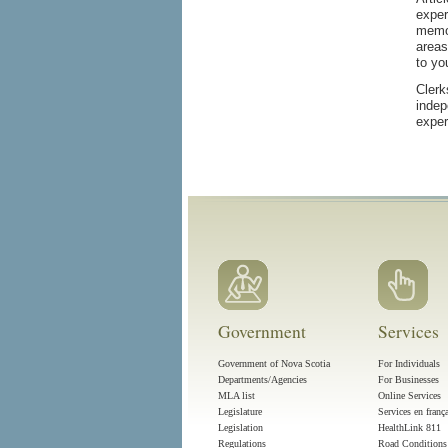
exper
memor
areas
to yo
Clerk
indep
exper
Government
Services
Government of Nova Scotia
For Individuals
Departments/Agencies
For Businesses
MLA list
Online Services
Legislature
Services en franç
Legislation
HealthLink 811
Regulations
Road Conditions