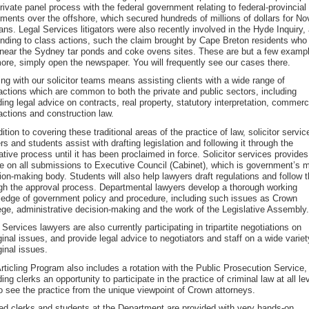
private panel process with the federal government relating to federal-provincial
ments over the offshore, which secured hundreds of millions of dollars for No
ans. Legal Services litigators were also recently involved in the Hyde Inquiry,
nding to class actions, such the claim brought by Cape Breton residents who
 near the Sydney tar ponds and coke ovens sites. These are but a few examp
ore, simply open the newspaper. You will frequently see our cases there.
ling with our solicitor teams means assisting clients with a wide range of
actions which are common to both the private and public sectors, including
ding legal advice on contracts, real property, statutory interpretation, commerc
actions and construction law.
dition to covering these traditional areas of the practice of law, solicitor servic
rs and students assist with drafting legislation and following it through the
lative process until it has been proclaimed in force. Solicitor services provides
e on all submissions to Executive Council (Cabinet), which is government’s 
ion-making body. Students will also help lawyers draft regulations and follow 
gh the approval process. Departmental lawyers develop a thorough working
edge of government policy and procedure, including such issues as Crown
lege, administrative decision-making and the work of the Legislative Assembly.
 Services lawyers are also currently participating in tripartite negotiations on
ginal issues, and provide legal advice to negotiators and staff on a wide variet
ginal issues.
rticling Program also includes a rotation with the Public Prosecution Service,
ding clerks an opportunity to participate in the practice of criminal law at all le
o see the practice from the unique viewpoint of Crown attorneys.
led clerks and students at the Department are provided with very hands-on