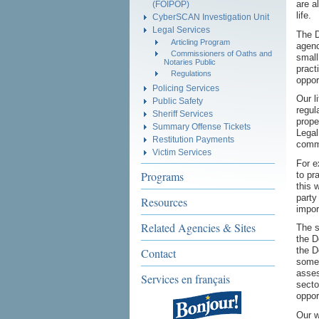
are a
(FOIPOP)
life.
CyberSCAN Investigation Unit
Legal Services
The D
Articling Program
agenc
Commissioners of Oaths and
small
Notaries Public
pract
Regulations
oppor
Policing Services
Our l
Public Safety
regul
Sheriff Services
prope
Summary Offense Tickets
Legal
Restitution Payments
commo
Victim Services
For e
Programs
to pr
this 
party
Resources
impor
Related Agencies & Sites
The s
the D
the D
Contact
somet
asses
Services en français
secto
oppor
Our w