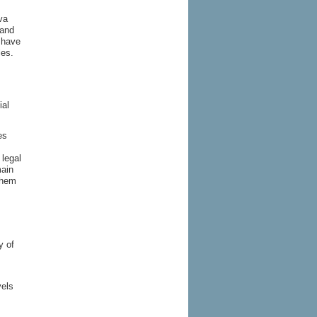
va
 and
 have
les.
ial
es
 legal
main
them
y of
vels