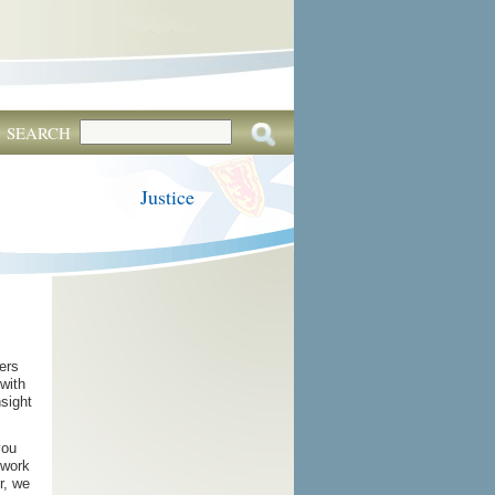
SEARCH
Justice
ers
 with
nsight
you
 work
r, we