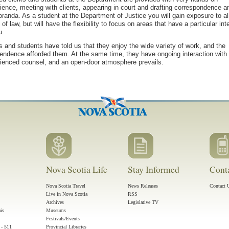
ience, meeting with clients, appearing in court and drafting correspondence a
anda. As a student at the Department of Justice you will gain exposure to al
 of law, but will have the flexibility to focus on areas that have a particular int
u.
s and students have told us that they enjoy the wide variety of work, and the
endence afforded them. At the same time, they have ongoing interaction with
ienced counsel, and an open-door atmosphere prevails.
Nova Scotia Life
Stay Informed
Cont
Nova Scotia Travel
News Releases
Contact 
Live in Nova Scotia
RSS
Archives
Legislative TV
ais
Museums
Festivals/Events
 - 511
Provincial Libraries