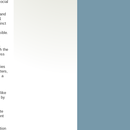
ocial
 and
1
inct
xible.
,
th the
ess
ties
ters,
y a
like
 by
te
ent
tion