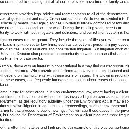
lso committed to ensuring that all of our employees have time for family and s
epartment provides legal advice and representation to all of the departments
ies of government and many Crown corporations. While we are divided into 1
 speciality teams, the Legal Services Division is largely comprised of two dist
ice areas: litigation and solicitor work. During the articling year, there is an
tunity to work with both litigators and solicitors, and our rotation system is fle
itigation cases run the gamut. They include the types of files you will see on a
ar basis in private sector law firms, such as collections, personal injury cases
rty disputes, labour relations and construction litigation. But litigation work wi
 Services Division also provides the opportunity to work on cases that arise l
nly in the private sector.
xample, those with an interest in constitutional law may find greater opportuni
actice in that area. While private sector firms are involved in constitutional mat
will depend on having clients with these sorts of issues. The Crown is regularl
 to these cases, and frequently intervenes in constitutional cases of national
tance.
ame is true for other areas, such as environmental law, where having a client 
epartment of Environment will sometimes involve litigation over actions taken
epartment, as the regulatory authority under the Environment Act. It may also
imes involve litigation in administrative proceedings, such as environmental
sments that proceed to public hearings. You will see these cases in the priva
r, but having the Department of Environment as a client produces more frequ
tunities.
ork is often high stakes and high profile. An example of this was our participa