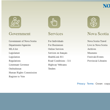
Government
Services
Nova Scotia 
Government of Nova Scotia
For Individuals
Nova Scotia Travel
Departments/Agencies
For Businesses
Live in Nova Scotia
MLA list
Online Services
Archives
Legislature
Services en français
Museums
Legislation
HealthLink 811
Festivals/Events
Regulations
Road Conditions - 511
Provincial Libraries
Lieutenant Governor
Highway Webcams
Ombudsman
Tenders
Human Rights Commission
Register to Vote
Privacy
Terms
Crown copyr