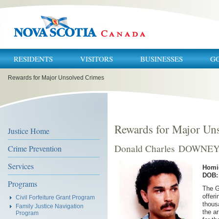
RESIDENTS
VISITORS
BUSINESSES
G
You
Rewards for Major Unsolved Crimes
are
here:
Rewards for Major Un
Justice Home
Donald Charles DOWNE
Crime Prevention
Services
Homi
DOB: 
Programs
The G
offeri
Civil Forfeiture Grant Program
thous
Family Justice Navigation
the a
Program