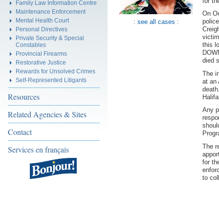
for t
Family Law Information Centre
Maintenance Enforcement
On Oc
Mental Health Court
polic
:
see all cases
:
Creigh
Personal Directives
victi
Private Security & Special
this 
Constables
DOWNE
Provincial Firearms
died s
Restorative Justice
Rewards for Unsolved Crimes
The i
Self-Represented Litigants
at an
death
Resources
Halif
Any p
Related Agencies & Sites
respo
shoul
Contact
Progr
The r
Services en français
appor
for t
enfor
to col