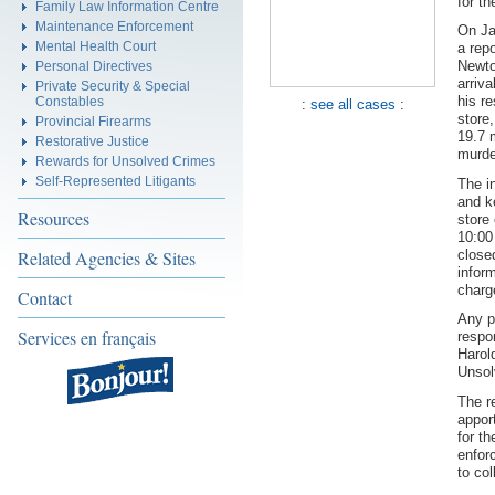
for t
Family Law Information Centre
Maintenance Enforcement
On Ja
Mental Health Court
a repo
Newto
Personal Directives
arriva
Private Security & Special
his r
Constables
:
see all cases
:
store
Provincial Firearms
19.7 
Restorative Justice
murder
Rewards for Unsolved Crimes
Self-Represented Litigants
The i
and k
Resources
store
10:00
close
Related Agencies & Sites
inform
charg
Contact
Any p
Services en français
respo
Harol
Unsol
The r
appor
for t
enfor
to col