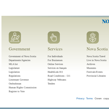
Government
Services
Nova Scotia 
Government of Nova Scotia
For Individuals
Nova Scotia Travel
Departments/Agencies
For Businesses
Live in Nova Scotia
MLA list
Online Services
Archives
Legislature
Services en français
Museums
Legislation
HealthLink 811
Festivals/Events
Regulations
Road Conditions - 511
Provincial Libraries
Lieutenant Governor
Highway Webcams
Ombudsman
Tenders
Human Rights Commission
Register to Vote
Privacy
Terms
Crown copyr