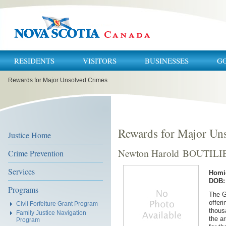
RESIDENTS
VISITORS
BUSINESSES
G
You
Rewards for Major Unsolved Crimes
are
here:
Rewards for Major Un
Justice Home
Newton Harold BOUTILI
Crime Prevention
Services
Homi
DOB: 
Programs
The G
offeri
Civil Forfeiture Grant Program
thous
Family Justice Navigation
the a
Program