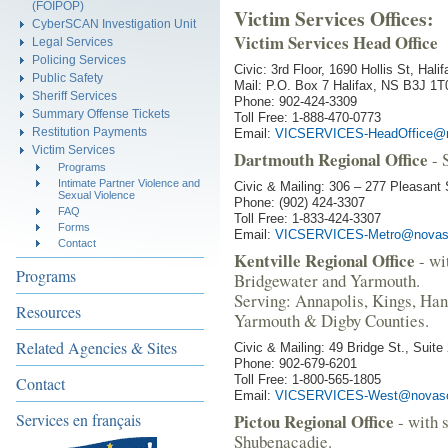
(FOIPOP)
Victim Services Offices:
CyberSCAN Investigation Unit
Victim Services Head Office
Legal Services
Policing Services
Civic: 3rd Floor, 1690 Hollis St, Hal
Public Safety
Mail: P.O. Box 7 Halifax, NS B3J 1T
Sheriff Services
Phone: 902-424-3309
Summary Offense Tickets
Toll Free: 1-888-470-0773
Restitution Payments
Email:
VICSERVICES-HeadOffice@n
Victim Services
Dartmouth Regional Office
- 
Programs
Intimate Partner Violence and
Civic & Mailing: 306 – 277 Pleasan
Sexual Violence
Phone: (902) 424-3307
FAQ
Toll Free: 1-833-424-3307
Forms
Email:
VICSERVICES-Metro@novasc
Contact
Kentville Regional Office
- wi
Programs
Bridgewater and Yarmouth.
Serving: Annapolis, Kings, Han
Resources
Yarmouth & Digby Counties.
Related Agencies & Sites
Civic & Mailing: 49 Bridge St., Suit
Phone: 902-679-6201
Toll Free: 1-800-565-1805
Contact
Email:
VICSERVICES-West@novasc
Services en français
Pictou Regional Office
- with 
Shubenacadie.