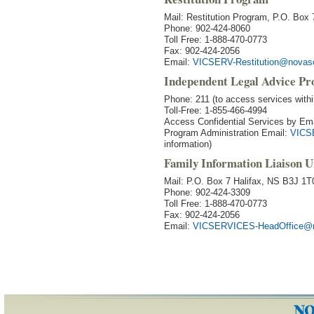
Mail: Restitution Program, P.O. Bo
Phone: 902-424-8060
Toll Free: 1-888-470-0773
Fax: 902-424-2056
Email:
VICSERV-Restitution@novasc
Independent Legal Advice P
Phone: 211 (to access services with
Toll-Free: 1-855-466-4994
Access Confidential Services by Em
Program Administration Email:
VICS
information)
Family Information Liaison U
Mail: P.O. Box 7 Halifax, NS B3J 1T
Phone: 902-424-3309
Toll Free: 1-888-470-0773
Fax: 902-424-2056
Email:
VICSERVICES-HeadOffice@n