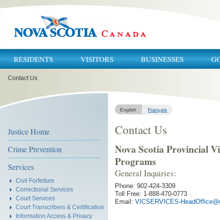
RESIDENTS
VISITORS
BUSINESSES
G
You
Contact Us
are
here:
English
Français
Contact Us
Justice Home
Nova Scotia Provincial Vi
Crime Prevention
Programs
Services
General Inquiries:
Civil Forfeiture
Phone: 902-424-3309
Correctional Services
Toll Free: 1-888-470-0773
Court Services
Email:
VICSERVICES-HeadOffice@n
Court Transcribers & Certification
Information Access & Privacy