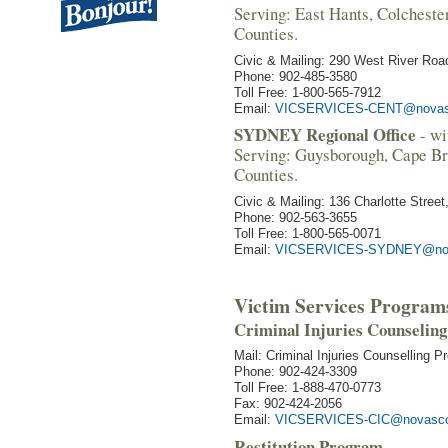
Serving: East Hants, Colcheste
Counties.
Civic & Mailing: 290 West River Roa
Phone: 902-485-3580
Toll Free: 1-800-565-7912
Email:
VICSERVICES-CENT@novasc
SYDNEY Regional Office
- wi
Serving: Guysborough, Cape Br
Counties.
Civic & Mailing: 136 Charlotte Stree
Phone: 902-563-3655
Toll Free: 1-800-565-0071
Email:
VICSERVICES-SYDNEY@nov
Victim Services Program
Criminal Injuries Counselin
Mail: Criminal Injuries Counselling 
Phone: 902-424-3309
Toll Free: 1-888-470-0773
Fax: 902-424-2056
Email:
VICSERVICES-CIC@novascot
Restitution Program