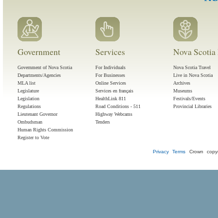
Government
Services
Nova Scotia 
Government of Nova Scotia
For Individuals
Nova Scotia Travel
Departments/Agencies
For Businesses
Live in Nova Scotia
MLA list
Online Services
Archives
Legislature
Services en français
Museums
Legislation
HealthLink 811
Festivals/Events
Regulations
Road Conditions - 511
Provincial Libraries
Lieutenant Governor
Highway Webcams
Ombudsman
Tenders
Human Rights Commission
Register to Vote
Privacy
Terms
Crown copyr