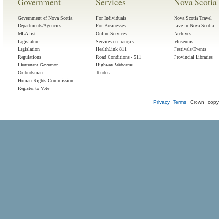
Government
Services
Nova Scotia 
Government of Nova Scotia
For Individuals
Nova Scotia Travel
Departments/Agencies
For Businesses
Live in Nova Scotia
MLA list
Online Services
Archives
Legislature
Services en français
Museums
Legislation
HealthLink 811
Festivals/Events
Regulations
Road Conditions - 511
Provincial Libraries
Lieutenant Governor
Highway Webcams
Ombudsman
Tenders
Human Rights Commission
Register to Vote
Privacy
Terms
Crown copyr