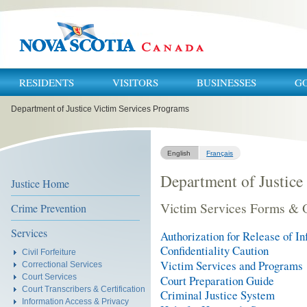
RESIDENTS
VISITORS
BUSINESSES
G
You
Department of Justice Victim Services Programs
are
here:
English
Français
Department of Justice
Justice Home
Victim Services Forms & 
Crime Prevention
Services
Authorization for Release of I
Confidentiality Caution
Civil Forfeiture
Victim Services and Programs
Correctional Services
Court Services
Court Preparation Guide
Court Transcribers & Certification
Criminal Justice System
Information Access & Privacy