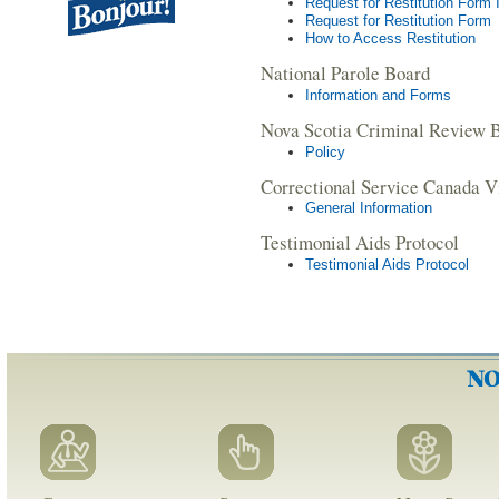
Request for Restitution Form 
Request for Restitution Form
How to Access Restitution
National Parole Board
Information and Forms
Nova Scotia Criminal Review 
Policy
Correctional Service Canada V
General Information
Testimonial Aids Protocol
Testimonial Aids Protocol