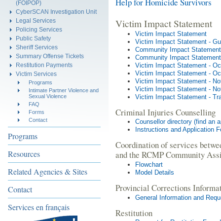
Help for Homicide Survivors
(FOIPOP)
CyberSCAN Investigation Unit
Victim Impact Statement
Legal Services
Policing Services
Victim Impact Statement
Public Safety
Victim Impact Statement - Gu
Sheriff Services
Community Impact Statement
Summary Offense Tickets
Community Impact Statement 
Victim Impact Statement - Oc
Restitution Payments
Victim Impact Statement - Occ
Victim Services
Victim Impact Statement - No
Programs
Victim Impact Statement - Not
Intimate Partner Violence and
Victim Impact Statement - Tr
Sexual Violence
FAQ
Criminal Injuries Counselling
Forms
Contact
Counsellor directory (find an 
Instructions and Application 
Programs
Coordination of services betwe
Resources
and the RCMP Community Assi
Flowchart
Related Agencies & Sites
Model Details
Provincial Corrections Informa
Contact
General Information and Requ
Services en français
Restitution